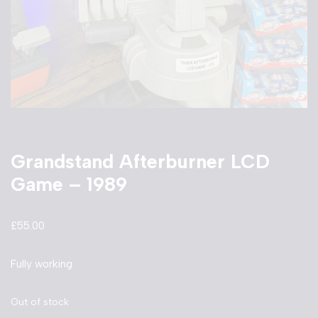
Grandstand Afterburner LCD
Game – 1989
£
55.00
Fully working
Out of stock