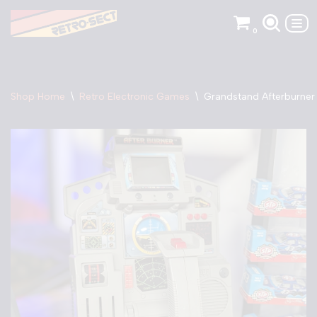
0
Skip
to
content
Shop Home
\
Retro Electronic Games
\
Grandstand Afterburne