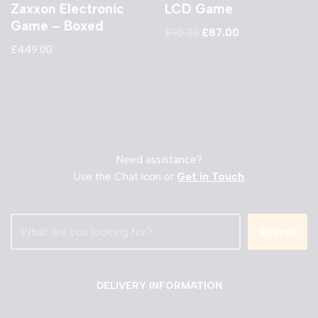
Zaxxon Electronic
LCD Game
Game – Boxed
£
95.00
£
87.00
£
449.00
Need assistance?
Use the Chat Icon or
Get in Touch
Search
DELIVERY INFORMATION