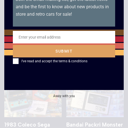
and be the first to know about new products in
store and retro cars for sale!
Tiger Electronics John
Grandstand Scramble
Elway’s Quarterback
Electronic Game –
LCD Game – Boxed
1982
Enter your email address
Email
£
39.00
£
40.00
SUBMIT
I've read and accept the
terms & conditions
Sale!
Away with you
1983 Coleco Sega
Bandai Packri Monster