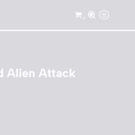
0
 Alien Attack