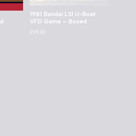
1981 Bandai LSI U-Boat
ed
VFD Game – Boxed
£
95.00