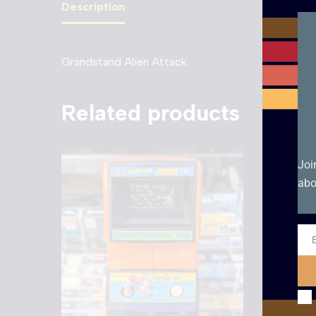
Description
Grandstand Alien Attack
Related products
Sale!
Joi
abo
Ema