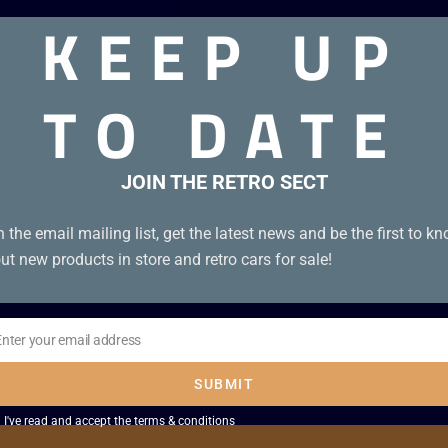
KEEP UP
TO DATE
JOIN THE RETRO SECT
n the email mailing list, get the latest news and be the first to k
ut new products in store and retro cars for sale!
Enter your email address
il
SUBMIT
I've read and accept the
terms & conditions