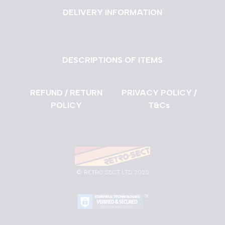
DELIVERY INFORMATION
DESCRIPTIONS OF ITEMS
REFUND / RETURN
PRIVACY POLICY /
POLICY
T&Cs
©
RETRO SECT LTD 2025