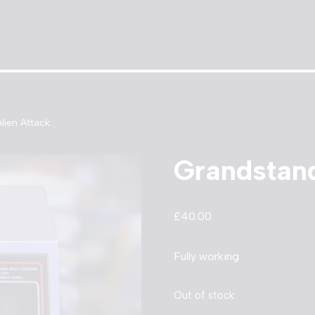
lien Attack
Grandstand
£
40.00
Fully working
Out of stock