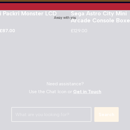
i Packri Monster LCD
Sega Astro City Mini
Away with you
Arcade Console Box
£
87.00
£
129.00
Need assistance?
Use the Chat Icon or
Get in Touch
Search