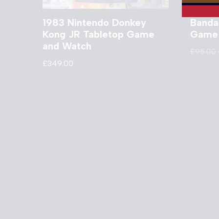
1983 Nintendo Donkey
Banda
Kong JR Tabletop Game
Game
and Watch
£
95.00
£
349.00