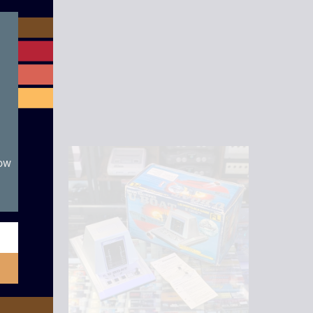
module
now