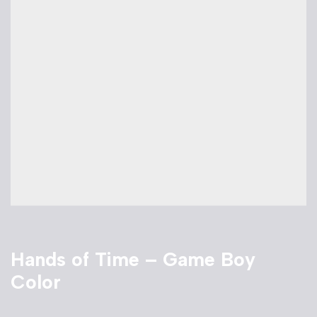
Hands of Time – Game Boy
Color