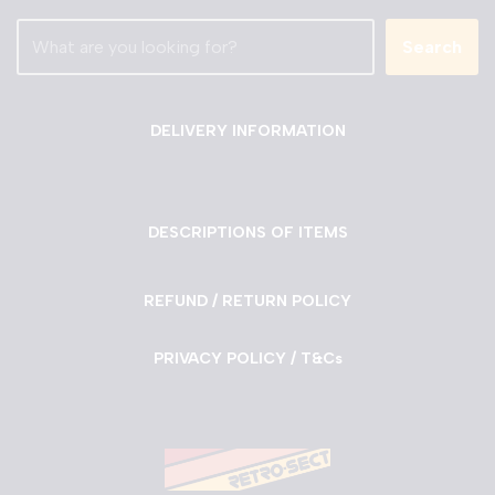
Search
DELIVERY INFORMATION
DESCRIPTIONS OF ITEMS
REFUND / RETURN POLICY
PRIVACY POLICY / T&Cs