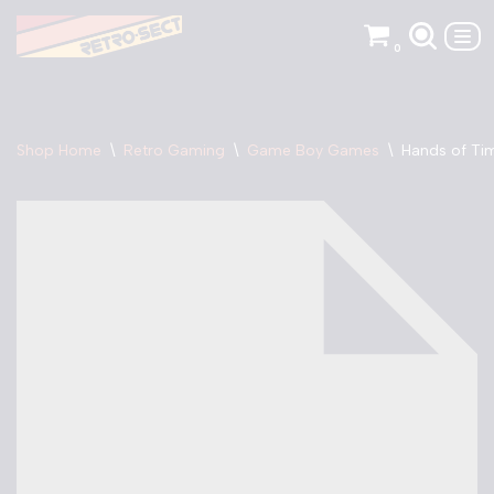
0
Skip
to
content
Shop Home
\
Retro Gaming
\
Game Boy Games
\
Hands of Ti