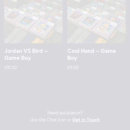
Jordan VS Bird –
Cool Hand – Game
Game Boy
Boy
£
15.00
£
9.00
Need assistance?
Use the Chat Icon or
Get in Touch