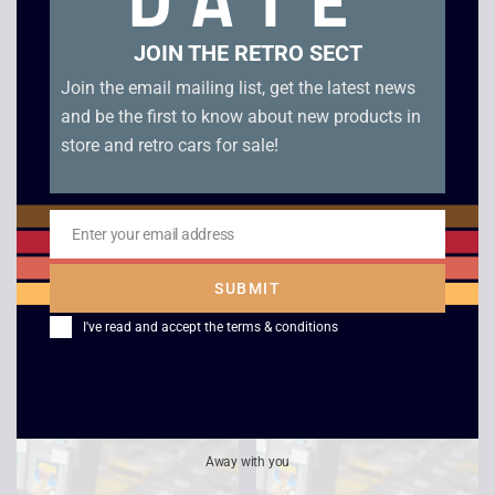
DATE
JOIN THE RETRO SECT
Join the email mailing list, get the latest news
and be the first to know about new products in
store and retro cars for sale!
Enter your email address
Email
Alleyway – Game Boy
Super Mario Land 2 –
SUBMIT
Six Golden Coins –
£
6.00
Game Boy
I've read and accept the
terms & conditions
£
14.00
Away with you