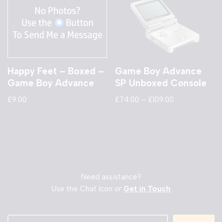
Happy Feet – Boxed –
Game Boy Advance
Game Boy Advance
SP Unboxed Console
£
9.00
£
74.00
–
£
109.00
Need assistance?
Use the Chat Icon or
Get in Touch