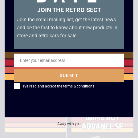
JOIN THE RETRO SECT
Join the email mailing list, get the latest news
and be the first to know about new products in
store and retro cars for sale!
Enter your email address
Email
Tiny Toon Adventures
Tom and Jerry Mouse
– Babs’ Big Break –
Attacks – Boxed –
SUBMIT
Game Boy
Game Boy Color
I've read and accept the
terms & conditions
£
10.00
£
20.00
Away with you