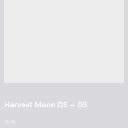
Harvest Moon DS – DS
£
5.00