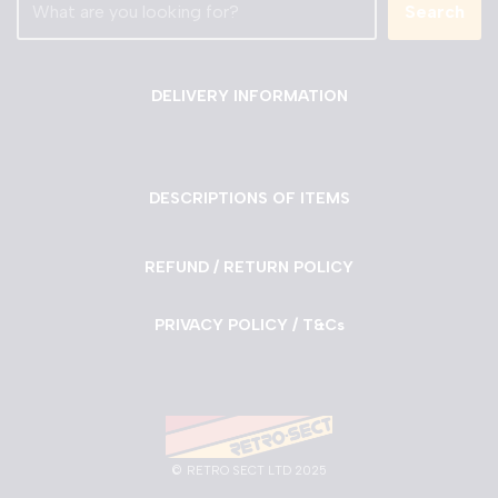
Search
DELIVERY INFORMATION
DESCRIPTIONS OF ITEMS
REFUND / RETURN POLICY
PRIVACY POLICY / T&Cs
©
RETRO SECT LTD 2025