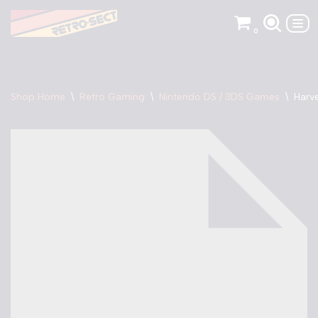
0
Skip
to
content
Shop Home
\
Retro Gaming
\
Nintendo DS / 3DS Games
\
Harv