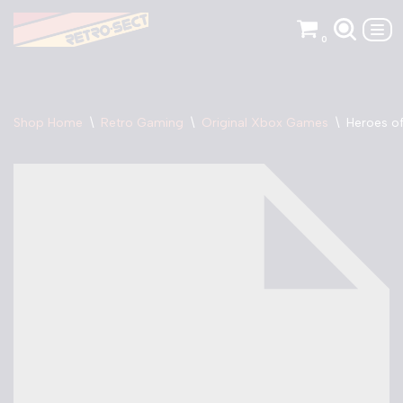
0
Skip
to
content
Shop Home
\
Retro Gaming
\
Original Xbox Games
\
Heroes of