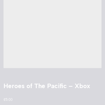
Heroes of The Pacific – Xbox
£
5.00