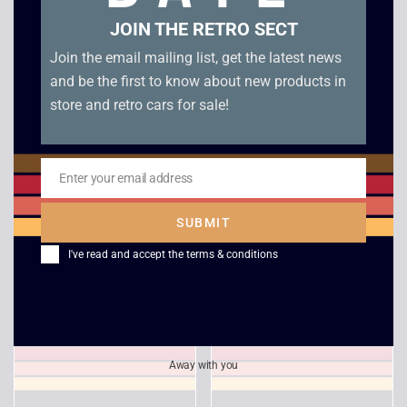
JOIN THE RETRO SECT
Join the email mailing list, get the latest news
and be the first to know about new products in
store and retro cars for sale!
Enter your email address
Email
Star Wars Knights of
Rayman 3 Hoodlum
the Old Republic 2
Havoc – Xbox
SUBMIT
Sith Lords – Xbox
£
5.00
I've read and accept the
terms & conditions
£
9.00
Away with you