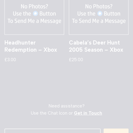
Headhunter
Cabela’s Deer Hunt
Redemption – Xbox
2005 Season – Xbox
£
3.00
£
25.00
Need assistance?
Use the Chat Icon or
Get in Touch