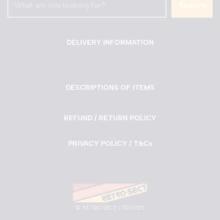
Search
DELIVERY INFORMATION
DESCRIPTIONS OF ITEMS
REFUND / RETURN POLICY
PRIVACY POLICY / T&Cs
©
RETRO SECT LTD 2025