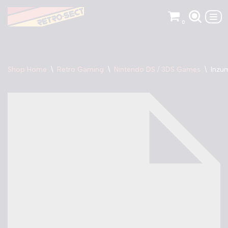
0
Skip
to
content
Shop Home
\
Retro Gaming
\
Nintendo DS / 3DS Games
\
Inzu