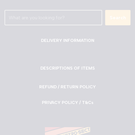
Search
DELIVERY INFORMATION
DESCRIPTIONS OF ITEMS
REFUND / RETURN POLICY
PRIVACY POLICY / T&Cs