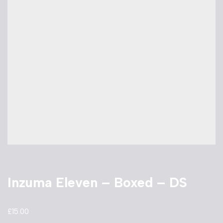
Inzuma Eleven – Boxed – DS
£
15.00