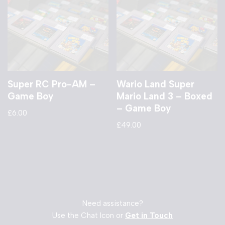
Super RC Pro-AM –
Wario Land Super
Game Boy
Mario Land 3 – Boxed
– Game Boy
£
6.00
£
49.00
Need assistance?
Use the Chat Icon or
Get in Touch