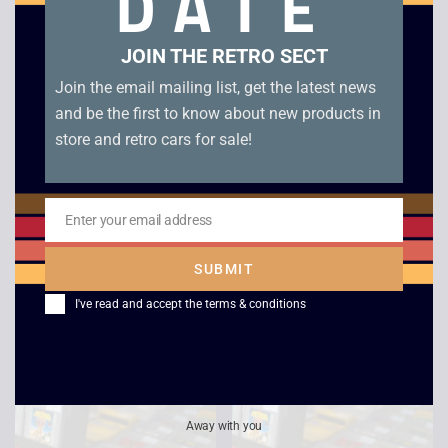
DATE
JOIN THE RETRO SECT
Join the email mailing list, get the latest news
and be the first to know about new products in
store and retro cars for sale!
Enter your email address
Email
Batten Kaitos –
Game Boy Advance
SUBMIT
GameCube
Unboxed Console
I've read and accept the
terms & conditions
£
45.00
£
69.00
Away with you