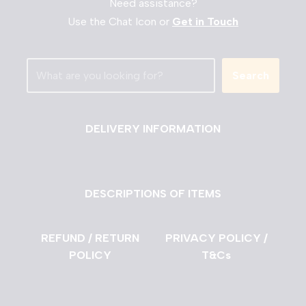
Need assistance?
Use the Chat Icon or
Get in Touch
Search
DELIVERY INFORMATION
DESCRIPTIONS OF ITEMS
REFUND / RETURN
PRIVACY POLICY /
POLICY
T&Cs