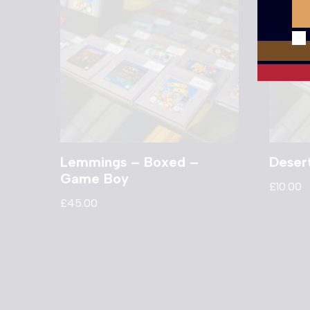
Lemmings – Boxed –
Deser
Game Boy
£
10.00
£
45.00