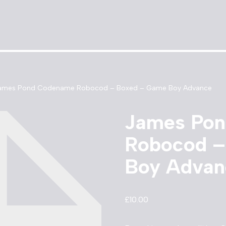
ames Pond Codename Robocod – Boxed – Game Boy Advance
James Po
Robocod –
Boy Advan
£
10.00