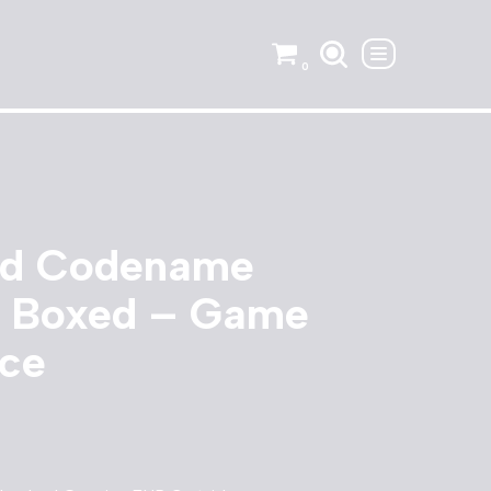
0
nd Codename
 Boxed – Game
ce