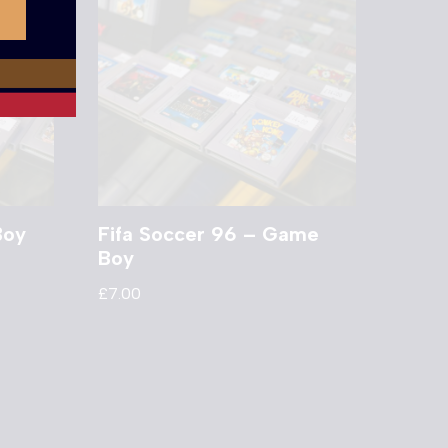
Boy
Fifa Soccer 96 – Game
Boy
£
7.00