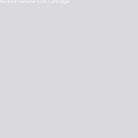
Checked Genuine EUR Cartridge