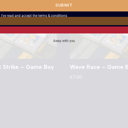
SUBMIT
I've read and accept the
terms & conditions
Away with you
t Strike – Game Boy
Wave Race – Game 
£
7.00