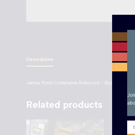
Description
James Pond Codename Robocod – Boxed – Gam
Joi
Related products
abo
Ema