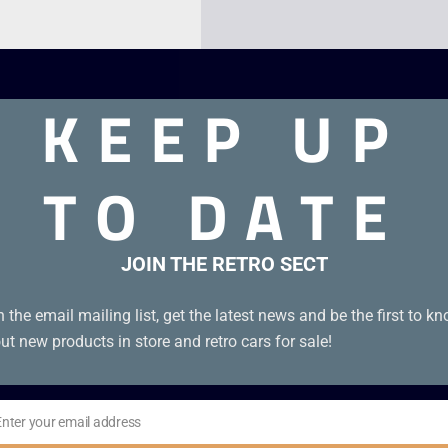
KEEP UP
TO DATE
JOIN THE RETRO SECT
e Boy Advance
n the email mailing list, get the latest news and be the first to k
ut new products in store and retro cars for sale!
Enter your email address
il