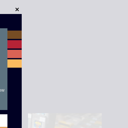
Close
this
module
now