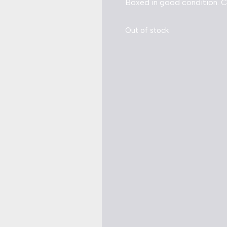
Boxed in good condition. 
Out of stock