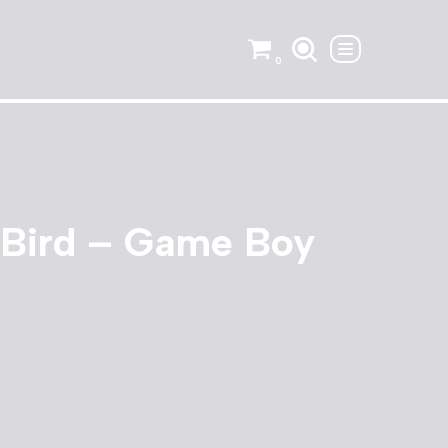
0
 Bird – Game Boy