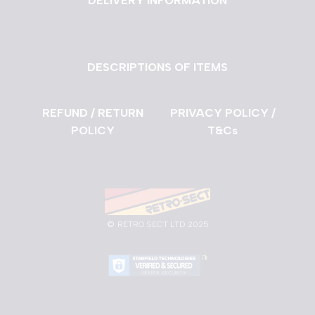
DELIVERY INFORMATION
DESCRIPTIONS OF ITEMS
REFUND / RETURN
PRIVACY POLICY /
POLICY
T&Cs
©
RETRO SECT LTD 2025