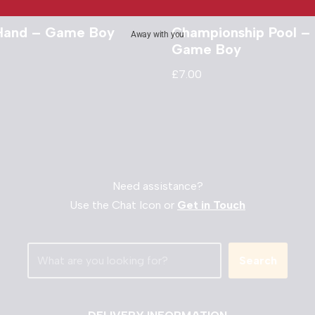
Hand – Game Boy
Championship Pool –
Away with you
Game Boy
£
7.00
Need assistance?
Use the Chat Icon or
Get in Touch
Search