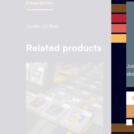
Description
Jordan VS Bird
Related products
Joi
abo
Ema