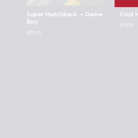
Super Hunchback – Game
Cool 
Boy
£
9.00
£
12.00