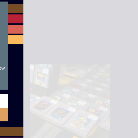
module
now