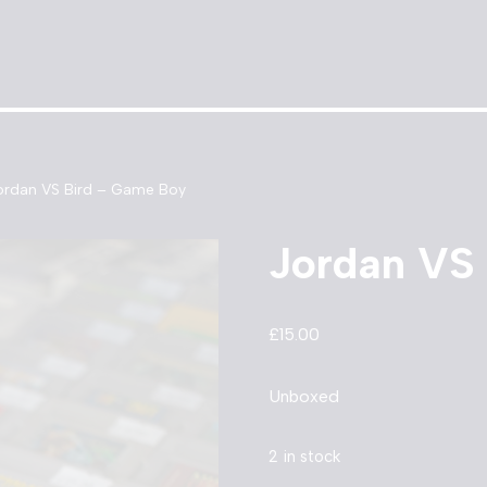
ordan VS Bird – Game Boy
Jordan VS
£
15.00
Unboxed
2 in stock