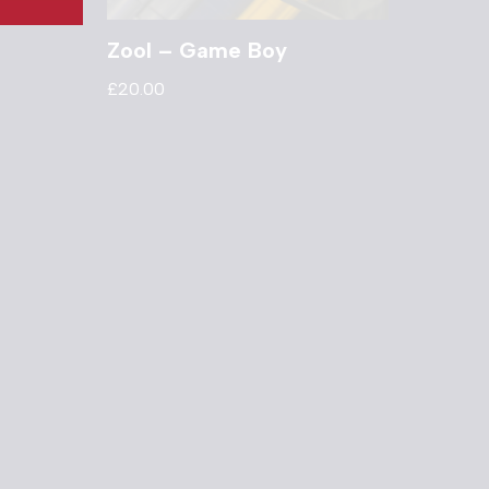
Zool – Game Boy
£
20.00