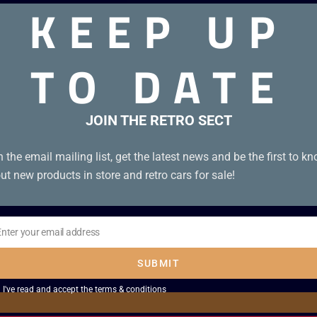
KEEP UP
TO DATE
JOIN THE RETRO SECT
n the email mailing list, get the latest news and be the first to k
ut new products in store and retro cars for sale!
Enter your email address
il
SUBMIT
I've read and accept the
terms & conditions