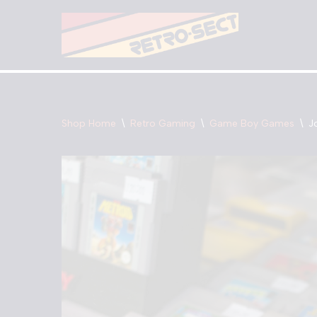
Skip
to
content
Shop Home
\
Retro Gaming
\
Game Boy Games
\
J