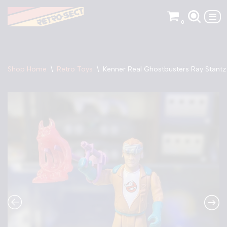
0
Skip
to
content
Shop Home
\
Retro Toys
\
Kenner Real Ghostbusters Ray Stantz 