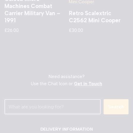
Machines Combat
Carrier Military Van –
Retro Scalextric
1991
C2562 Mini Cooper
£
26.00
£
30.00
Need assistance?
Use the Chat Icon or
Get in Touch
Search
DELIVERY INFORMATION