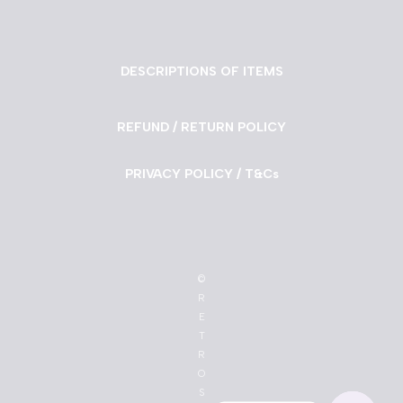
DESCRIPTIONS OF ITEMS
REFUND / RETURN POLICY
PRIVACY POLICY / T&Cs
©
R
E
T
R
O
S