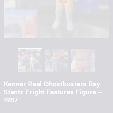
Kenner Real Ghostbusters Ray
Stantz Fright Features Figure –
1987