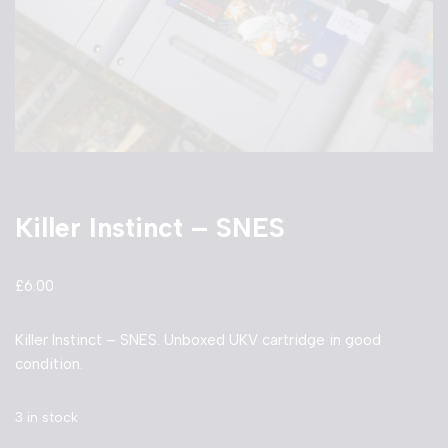
Killer Instinct – SNES
£
6.00
Killer Instinct – SNES. Unboxed UKV cartridge in good
condition.
3 in stock