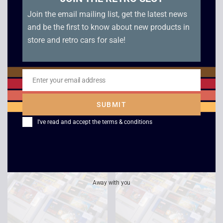
Join the email mailing list, get the latest news
and be the first to know about new products in
store and retro cars for sale!
Enter your email address
Email
Starwing – SNES
Aladdin – SNES
SUBMIT
£
9.00
£
12.00
I've read and accept the
terms & conditions
Away with you