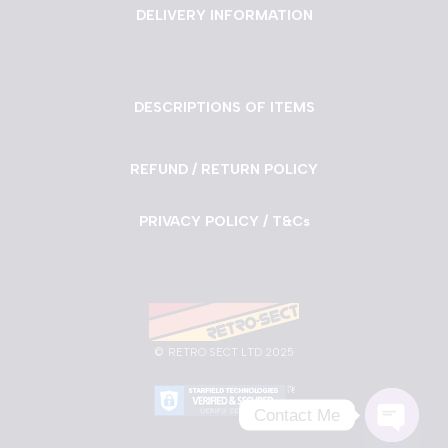
DELIVERY INFORMATION
DESCRIPTIONS OF ITEMS
REFUND / RETURN POLICY
PRIVACY POLICY / T&Cs
©
RETRO SECT LTD 2025
Contact Me
Neve
| Powered by
WordPress