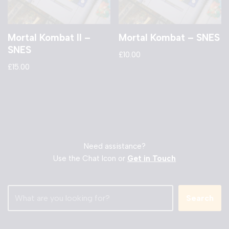
Mortal Kombat II –
Mortal Kombat – SNES
SNES
£
10.00
£
15.00
Need assistance?
Use the Chat Icon or
Get in Touch
Search