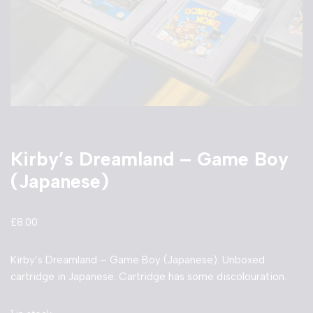
Kirby’s Dreamland – Game Boy
(Japanese)
£
8.00
Kirby’s Dreamland – Game Boy (Japanese). Unboxed
cartridge in Japanese. Cartridge has some discolouration.