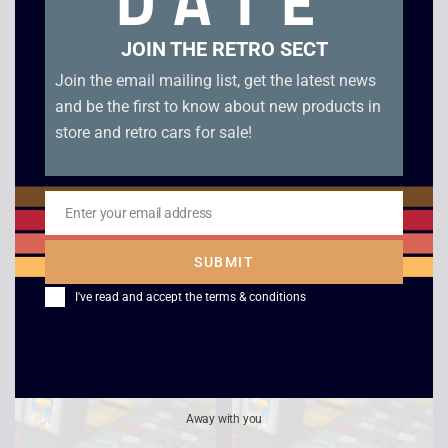
DATE
JOIN THE RETRO SECT
Join the email mailing list, get the latest news
and be the first to know about new products in
store and retro cars for sale!
Enter your email address
Email
Top Ranking Tennis –
Super Mario Land 2 –
Game Boy
Six Golden Coins –
SUBMIT
Game Boy
£
8.00
I've read and accept the
terms & conditions
£
14.00
Away with you