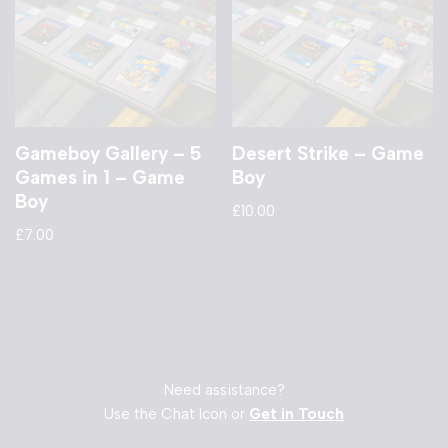
Gameboy Gallery – 5
Desert Strike – Game
Games in 1 – Game
Boy
Boy
£
10.00
£
7.00
Need assistance?
Use the Chat Icon or
Get in Touch