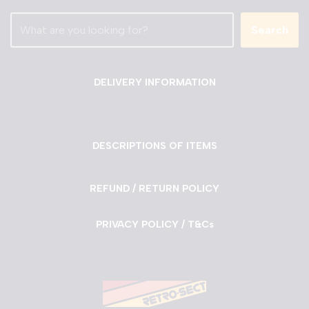
Search
DELIVERY INFORMATION
DESCRIPTIONS OF ITEMS
REFUND / RETURN POLICY
PRIVACY POLICY / T&Cs