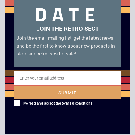
DATE
Konami Track and Field – Game Boy. Genuine UKV cartridge
in excellent condition.
JOIN THE RETRO SECT
Related products
Join the email mailing list, get the latest news
and be the first to know about new products in
store and retro cars for sale!
Enter your email address
Email
SUBMIT
I've read and accept the
terms & conditions
Lemmings – Boxed –
Jeopardy Jeopardy –
Game Boy
Game Boy
£
45.00
£
15.00