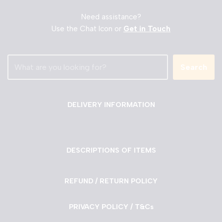
Need assistance?
Use the Chat Icon or
Get in Touch
Search
DELIVERY INFORMATION
DESCRIPTIONS OF ITEMS
REFUND / RETURN POLICY
PRIVACY POLICY / T&Cs