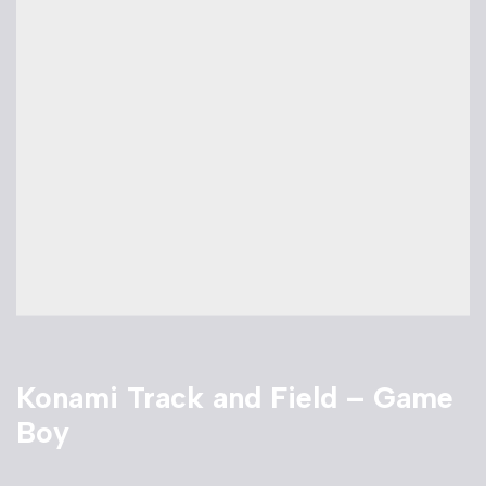
Konami Track and Field – Game
Boy