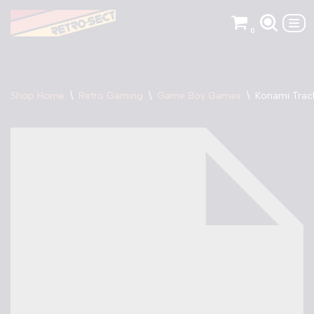
0
Skip
to
content
Shop Home
\
Retro Gaming
\
Game Boy Games
\
Konami Trac