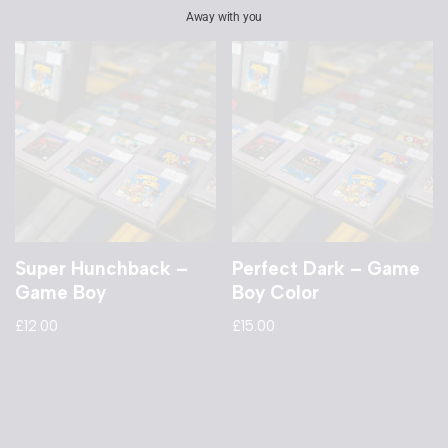
Away with you
Super Hunchback –
Perfect Dark – Game
Game Boy
Boy Color
£
12.00
£
15.00