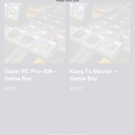
Away with you
Super RC Pro-AM –
Kung Fu Master –
Game Boy
Game Boy
£
6.00
£
6.00