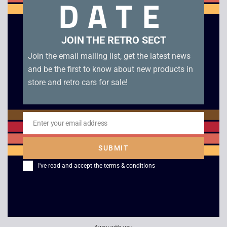
DATE
good condition. Genuine JPN cartridge.
Related products
JOIN THE RETRO SECT
Join the email mailing list, get the latest news
and be the first to know about new products in
store and retro cars for sale!
Enter your email address
Email
SUBMIT
I've read and accept the
terms & conditions
F1 Race – Game Boy
Nintendo Famicom
Watch
£
4.00
£
100.00