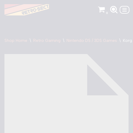
0
Skip
to
content
Shop Home
\
Retro Gaming
\
Nintendo DS / 3DS Games
\
Korg