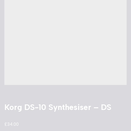
Korg DS-10 Synthesiser – DS
£
34.00