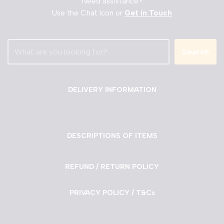
Need assistance?
Use the Chat Icon or
Get in Touch
Search
DELIVERY INFORMATION
DESCRIPTIONS OF ITEMS
REFUND / RETURN POLICY
PRIVACY POLICY / T&Cs