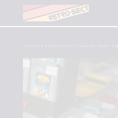
Skip
to
content
Shop Home
\
Retro Gaming
\
Game Boy Games
\
L