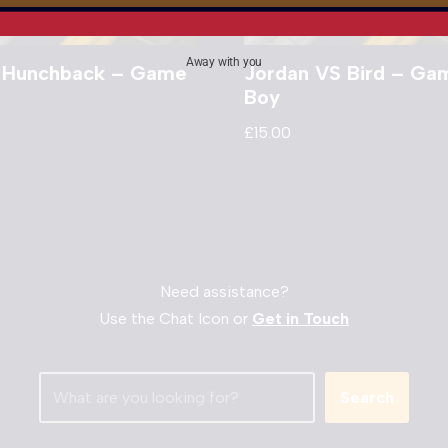
Away with you
 Hunchback – Game
Jordan VS Bird – Ga
Boy
£
15.00
Need assistance?
Use the Chat Icon or
Get in Touch
Search