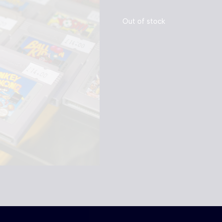
Out of stock