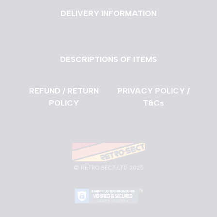
DELIVERY INFORMATION
DESCRIPTIONS OF ITEMS
REFUND / RETURN
PRIVACY POLICY /
POLICY
T&Cs
©
RETRO SECT LTD 2025