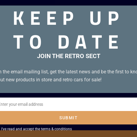
KEEP UP
oxed genuine UKV cartridge. Tiny bit of front left corner of 
TO DATE
JOIN THE RETRO SECT
n the email mailing list, get the latest news and be the first to k
ut new products in store and retro cars for sale!
Enter your email address
il
SUBMIT
I've read and accept the
terms & conditions