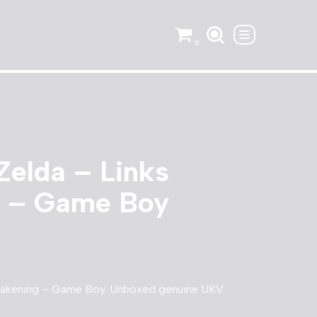
0
Zelda – Links
 – Game Boy
wakening – Game Boy. Unboxed genuine UKV