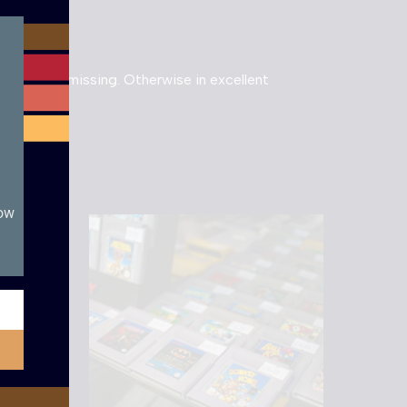
module
cartridge missing. Otherwise in excellent
now