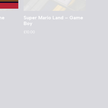
me
Super Mario Land – Game
Boy
£
10.00