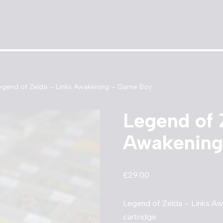
egend of Zelda – Links Awakening – Game Boy
Legend of 
Awakening
£
29.00
Legend of Zelda – Links A
cartridge.