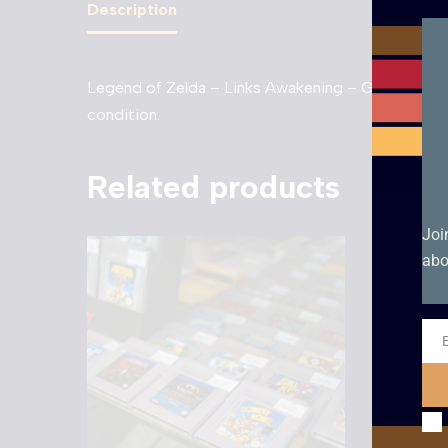
Description
Legend of Zelda – Links Awakening – Game Boy. Unb
condition.
Related products
Joi
abo
Ema