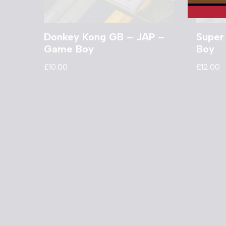
Donkey Kong GB – JAP –
Super
Game Boy
Boy
£
10.00
£
12.00