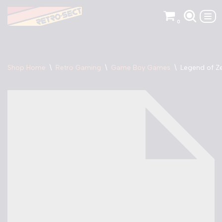
0
Skip
to
content
Shop Home
\
Retro Gaming
\
Game Boy Games
\
Legend of Z