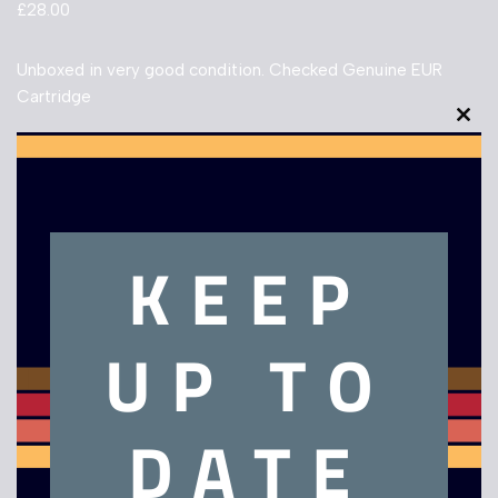
£
28.00
Unboxed in very good condition. Checked Genuine EUR
Cartridge
Clo
Out of stock
this
mod
KEEP
Description
UP TO
Legend of Zelda The Minish Cap – Game Boy Advance
DATE
Related products