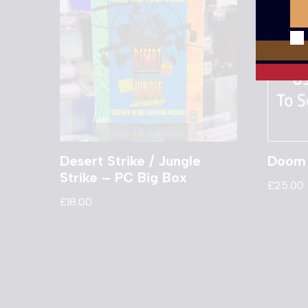
Desert Strike / Jungle
Doom 
Strike – PC Big Box
£
25.00
£
18.00