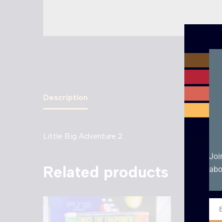
Description
Little Big Adventure 2
Joi
Related products
abo
Ema