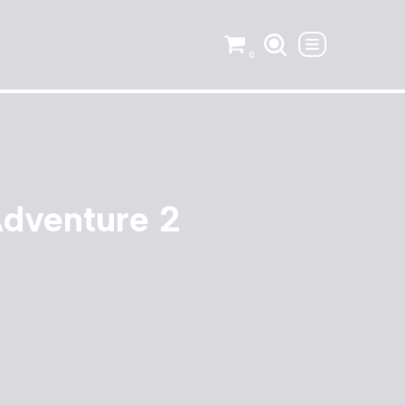
0
Adventure 2