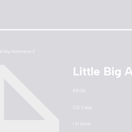
tle Big Adventure 2
Little Big 
£
5.00
CD Case
1 in stock