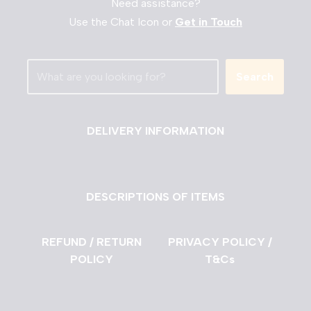
Need assistance?
Use the Chat Icon or
Get in Touch
Search
DELIVERY INFORMATION
DESCRIPTIONS OF ITEMS
REFUND / RETURN
PRIVACY POLICY /
POLICY
T&Cs