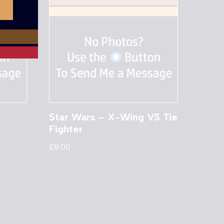
Star Wars – X-Wing VS Tie
Fighter
£
8.00