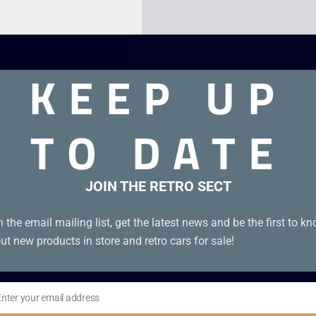
KEEP UP
TO DATE
JOIN THE RETRO SECT
n the email mailing list, get the latest news and be the first to k
ut new products in store and retro cars for sale!
Enter your email address
il