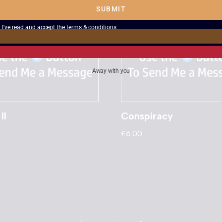
SUBMIT
I've read and accept the
terms & conditions
Away with you
II
Conspiracy
£
6.00