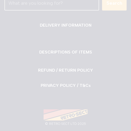
Search
DELIVERY INFORMATION
DESCRIPTIONS OF ITEMS
REFUND / RETURN POLICY
PRIVACY POLICY / T&Cs
©
RETRO SECT LTD 2025