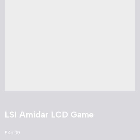
LSI Amidar LCD Game
£
45.00