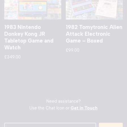
1983 Nintendo
1982 Tomytronic Alien
Donkey Kong JR
Attack Electronic
Tabletop Game and
Game – Boxed
Watch
£
99.00
£
349.00
Need assistance?
Use the Chat Icon or
Get in Touch