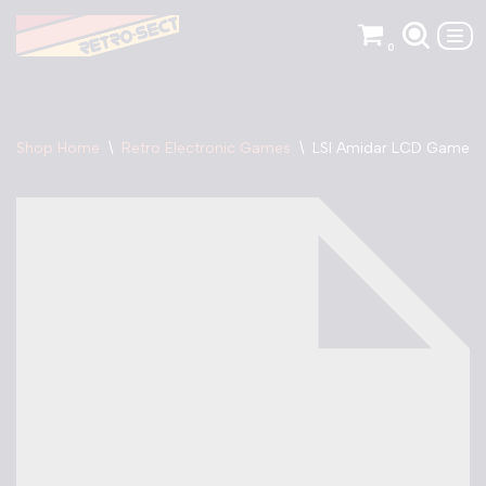
0
Skip
to
content
Shop Home
\
Retro Electronic Games
\
LSI Amidar LCD Game