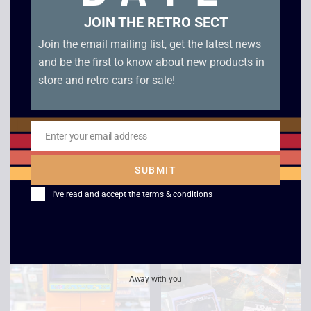
JOIN THE RETRO SECT
Join the email mailing list, get the latest news
and be the first to know about new products in
store and retro cars for sale!
1983 LSI Super Cobra
1981 Bandai Moon
Electronic Game –
Alien Electronic Game
Enter your email address
Email
Boxed
– Boxed
SUBMIT
£
149.00
£
129.00
I've read and accept the
terms & conditions
Away with you