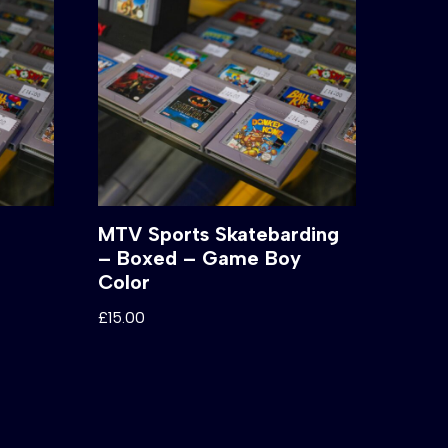
MTV Sports Skatebarding
– Boxed – Game Boy
Color
£
15.00