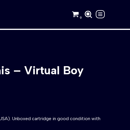
0
is – Virtual Boy
(USA). Unboxed cartridge in good condition with