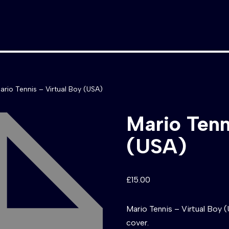
ario Tennis – Virtual Boy (USA)
Mario Tenn
(USA)
£
15.00
Mario Tennis – Virtual Boy 
cover.