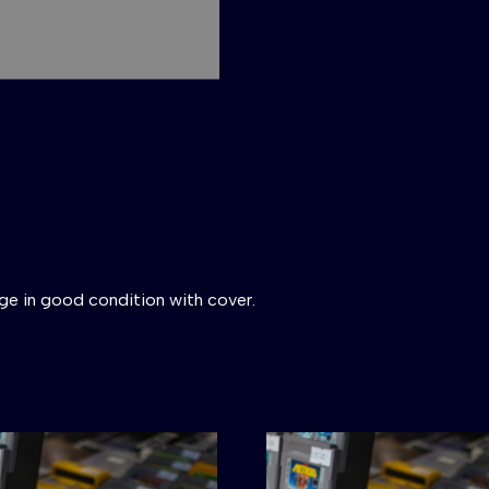
ge in good condition with cover.