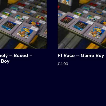
oly – Boxed –
F1 Race – Game Boy
 Boy
£
4.00