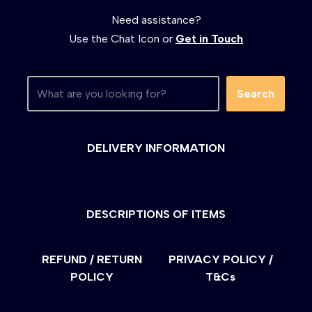
Need assistance?
Use the Chat Icon or
Get in Touch
Search
DELIVERY INFORMATION
DESCRIPTIONS OF ITEMS
REFUND / RETURN
PRIVACY POLICY /
POLICY
T&Cs