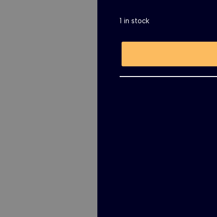
1 in stock