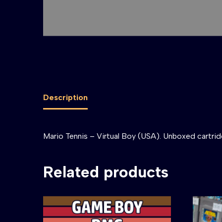
Description
Mario Tennis – Virtual Boy (USA). Unboxed cartrid
Related products