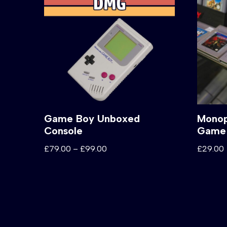
Game Boy Unboxed
Monop
Console
Game
£
79.00
–
£
99.00
£
29.00