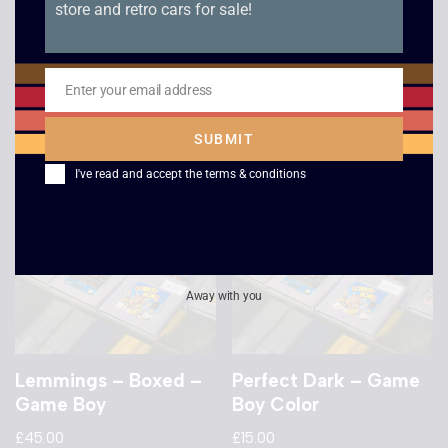
store and retro cars for sale!
Championship Pool –
CasmaTank – Game
Game Boy
Boy
£
7.00
£
18.00
Enter your email address
Email
SUBMIT
I've read and accept the
terms & conditions
Away with you
Lemmings – Boxed –
Perfect Dark – Game
Game Boy
Boy Color
£
45.00
£
15.00