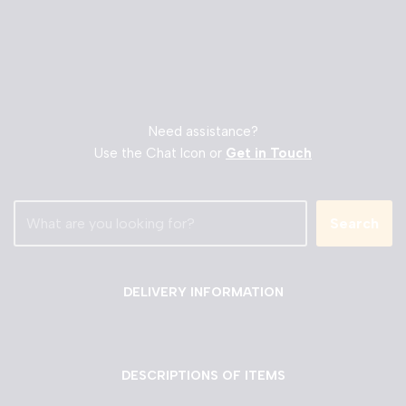
Need assistance?
Use the Chat Icon or
Get in Touch
Search
DELIVERY INFORMATION
DESCRIPTIONS OF ITEMS