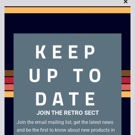
Clo
this
mod
Description
KEEP
Megaman 2
UP TO
Related products
DATE
JOIN THE RETRO SECT
Join the email mailing list, get the latest news
and be the first to know about new products in