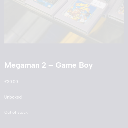
Megaman 2 – Game Boy
£
30.00
Unboxed
Out of stock