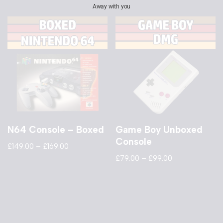
Away with you
N64 Console – Boxed
Game Boy Unboxed
Console
£
149.00
–
£
169.00
£
79.00
–
£
99.00