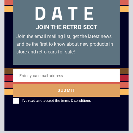
DATE
manual and leaflets.
Related products
JOIN THE RETRO SECT
Join the email mailing list, get the latest news
and be the first to know about new products in
store and retro cars for sale!
Enter your email address
Email
SUBMIT
F1 Race – Game Boy
Super Mario Bros.
I've read and accept the
terms & conditions
Deluxe – Boxed –
£
4.00
Game Boy Color
£
45.00