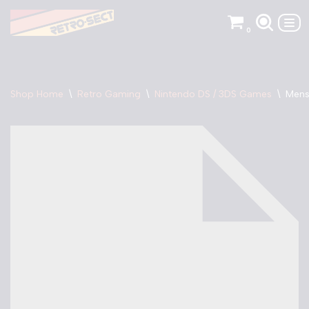
0
Skip
to
content
Shop Home
\
Retro Gaming
\
Nintendo DS / 3DS Games
\
Mens