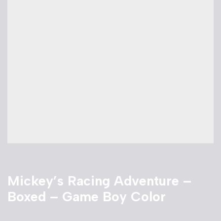
Mickey’s Racing Adventure –
Boxed – Game Boy Color