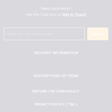
Need assistance?
Use the Chat Icon or
Get in Touch
Search
DELIVERY INFORMATION
DESCRIPTIONS OF ITEMS
REFUND / RETURN POLICY
PRIVACY POLICY / T&Cs