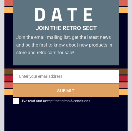
DATE
Mickey’s Racing Adventure – Boxed – Game Boy Color.
Genuine EUR cartridge in box in excellent condition.
JOIN THE RETRO SECT
Related products
Join the email mailing list, get the latest news
and be the first to know about new products in
store and retro cars for sale!
Enter your email address
Email
SUBMIT
I've read and accept the
terms & conditions
Donkey Kong GB –
Super Mario Land –
JAP – Game Boy
Boxed – Game Boy
£
10.00
£
49.00