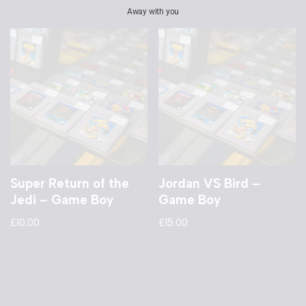
Away with you
Super Return of the
Jordan VS Bird –
Jedi – Game Boy
Game Boy
£
10.00
£
15.00