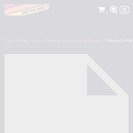
0
Skip
to
content
Shop Home
\
Retro Gaming
\
Game Boy Games
\
Mickey’s Ra