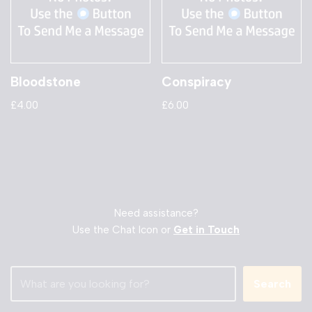
Bloodstone
Conspiracy
£
4.00
£
6.00
Need assistance?
Use the Chat Icon or
Get in Touch
Search