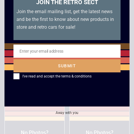
JOIN THE RETRO SECT
Join the email mailing list, get the latest news
and be the first to know about new products in
store and retro cars for sale!
Enter your email address
Email
Desert Strike / Jungle
Star Wars – Rebel
SUBMIT
Strike – PC Big Box
Assault – PC Big Box
I've read and accept the
terms & conditions
£
18.00
£
18.00
Away with you