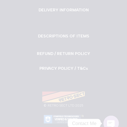
DELIVERY INFORMATION
DESCRIPTIONS OF ITEMS
REFUND / RETURN POLICY
PRIVACY POLICY / T&Cs
©
RETRO SECT LTD 2025
Contact Me