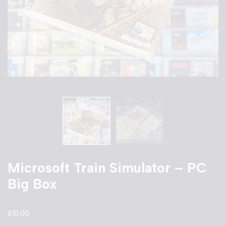
Microsoft Train Simulator – PC
Big Box
£
10.00