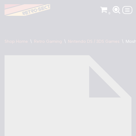
0
Skip
to
content
Shop Home
\
Retro Gaming
\
Nintendo DS / 3DS Games
\
Mosh