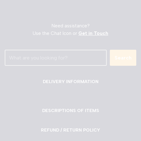
Need assistance?
Use the Chat Icon or
Get in Touch
Search
DELIVERY INFORMATION
DESCRIPTIONS OF ITEMS
REFUND / RETURN POLICY