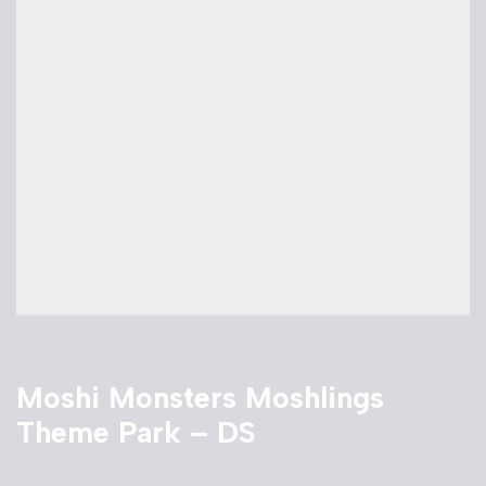
Moshi Monsters Moshlings
Theme Park – DS