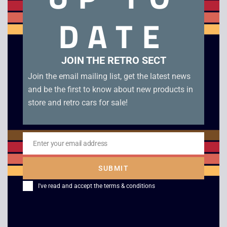
Moshi Monsters Moshlings Theme Park – DS. Boxed in very
DATE
good condition with manual, cards and leaflets.
Related products
JOIN THE RETRO SECT
Join the email mailing list, get the latest news
and be the first to know about new products in
store and retro cars for sale!
Enter your email address
Email
SUBMIT
Golf – Game Boy
Tom and Jerry Mouse
I've read and accept the
terms & conditions
Attacks – Boxed –
£
6.00
Game Boy Color