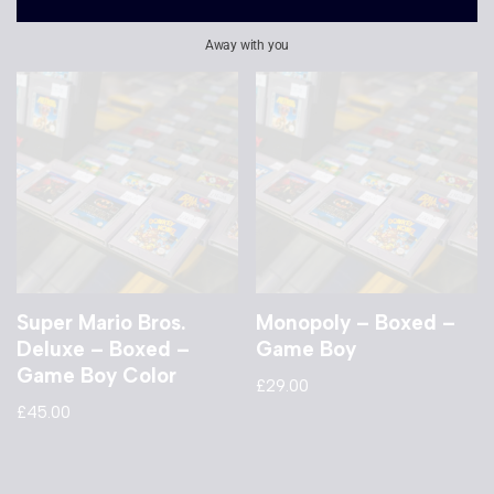
£
20.00
Away with you
Super Mario Bros.
Monopoly – Boxed –
Deluxe – Boxed –
Game Boy
Game Boy Color
£
29.00
£
45.00