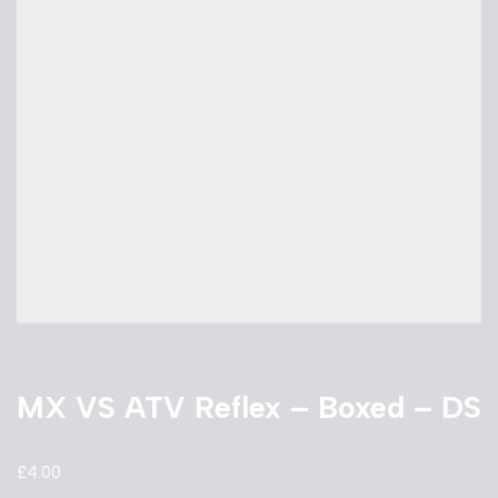
MX VS ATV Reflex – Boxed – DS
£
4.00