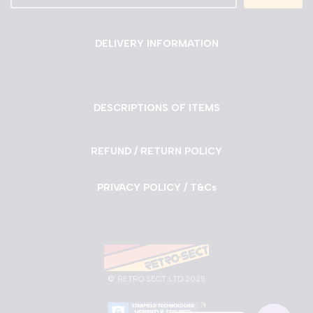
DELIVERY INFORMATION
DESCRIPTIONS OF ITEMS
REFUND / RETURN POLICY
PRIVACY POLICY / T&Cs
©
RETRO SECT LTD 2025