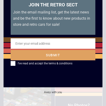
JOIN THE RETRO SECT
Join the email mailing list, get the latest news
and be the first to know about new products in
store and retro cars for sale!
Enter your email address
Email
Game Boy Unboxed
Super RC Pro-AM –
SUBMIT
Console
Game Boy
I've read and accept the
terms & conditions
£
79.00
–
£
99.00
£
6.00
Away with you