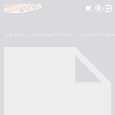
0
Skip
to
content
Shop Home
\
Retro Gaming
\
Nintendo DS / 3DS Games
\
MX V