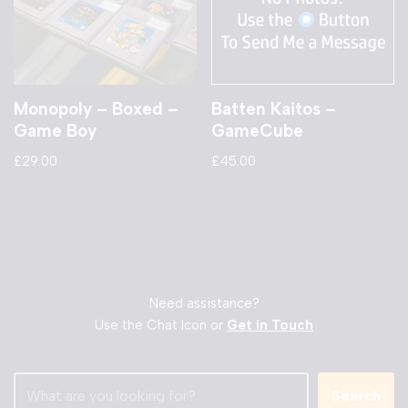
Monopoly – Boxed –
Batten Kaitos –
Game Boy
GameCube
£
29.00
£
45.00
Need assistance?
Use the Chat Icon or
Get in Touch
Search