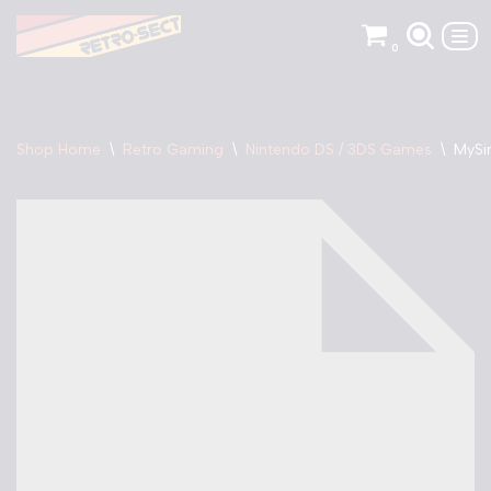
0
Skip
to
content
Shop Home
\
Retro Gaming
\
Nintendo DS / 3DS Games
\
MySi