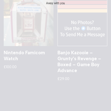
Away with you
Nintendo Famicom
Banjo Kazooie –
Watch
Grunty’s Revenge –
Boxed – Game Boy
£
100.00
Advance
£
29.00