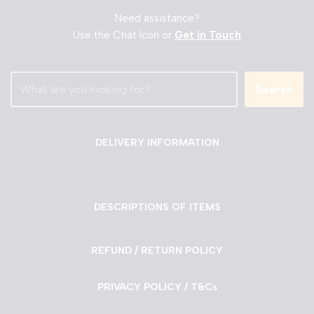
Need assistance?
Use the Chat Icon or
Get in Touch
Search
DELIVERY INFORMATION
DESCRIPTIONS OF ITEMS
REFUND / RETURN POLICY
PRIVACY POLICY / T&Cs