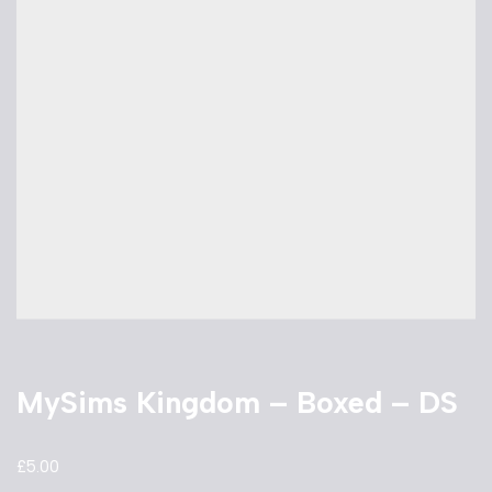
MySims Kingdom – Boxed – DS
£
5.00