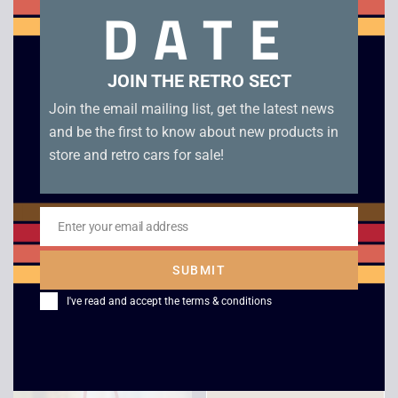
DATE
cartridge with manual in very good condition
Related products
JOIN THE RETRO SECT
Join the email mailing list, get the latest news
and be the first to know about new products in
store and retro cars for sale!
Enter your email address
Email
SUBMIT
Mario Kart 64 – N64
F1 Race – Game Boy
I've read and accept the
terms & conditions
£
30.00
£
4.00