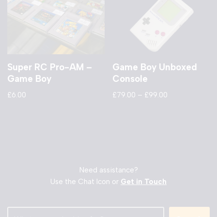
Super RC Pro-AM –
Game Boy Unboxed
Game Boy
Console
£
6.00
£
79.00
–
£
99.00
Need assistance?
Use the Chat Icon or
Get in Touch