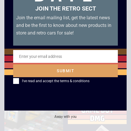
JOIN THE RETRO SECT
Join the email mailing list, get the latest news
and be the first to know about new products in
store and retro cars for sale!
Enter your email address
Email
Zeon / Nelsonic
Batten Kaitos –
Nintendo Starfox
GameCube
SUBMIT
Game Watch
£
45.00
I've read and accept the
terms & conditions
£
120.00
Away with you