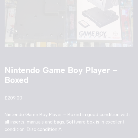
Nintendo Game Boy Player –
Boxed
£
209.00
Nintendo Game Boy Player – Boxed in good condition with
all inserts, manuals and bags. Software box is in excellent
condition. Disc condition A.