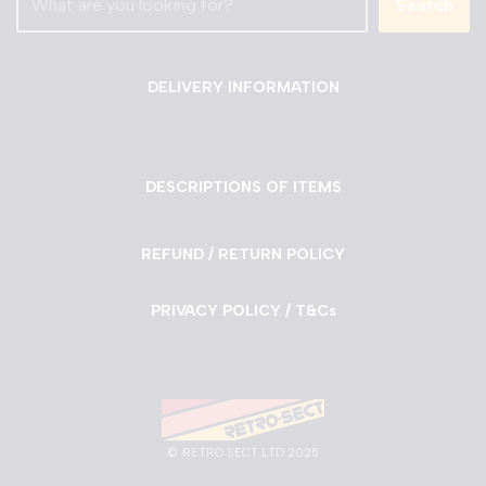
Search
DELIVERY INFORMATION
DESCRIPTIONS OF ITEMS
REFUND / RETURN POLICY
PRIVACY POLICY / T&Cs
©
RETRO SECT LTD 2025