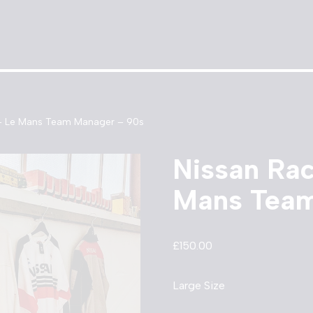
 – Le Mans Team Manager – 90s
Nissan Rac
Mans Team
£
150.00
Large Size