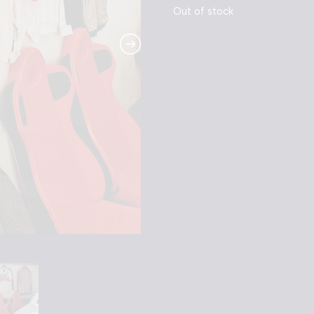
Out of stock