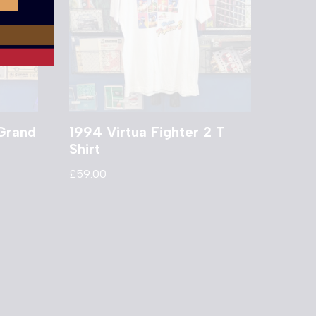
Grand
1994 Virtua Fighter 2 T
Shirt
£
59.00