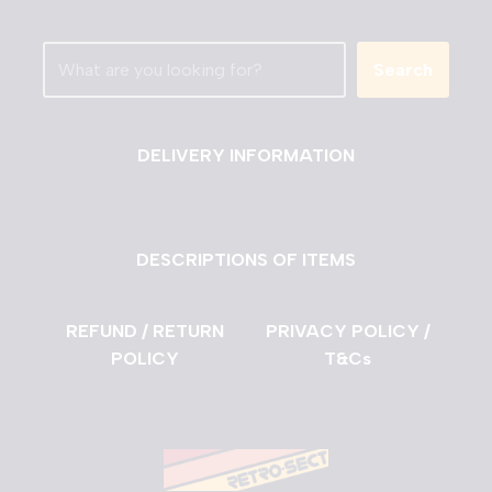
Search
DELIVERY INFORMATION
DESCRIPTIONS OF ITEMS
REFUND / RETURN
PRIVACY POLICY /
POLICY
T&Cs