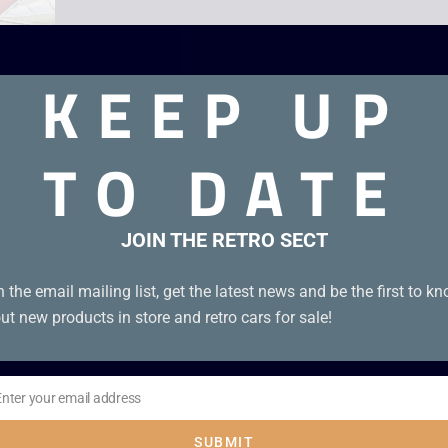
KEEP UP
TO DATE
 90s
JOIN THE RETRO SECT
n the email mailing list, get the latest news and be the first to k
ut new products in store and retro cars for sale!
Enter your email address
il
SUBMIT