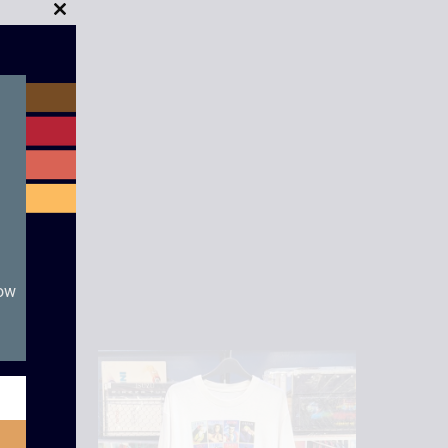
Close
this
module
now