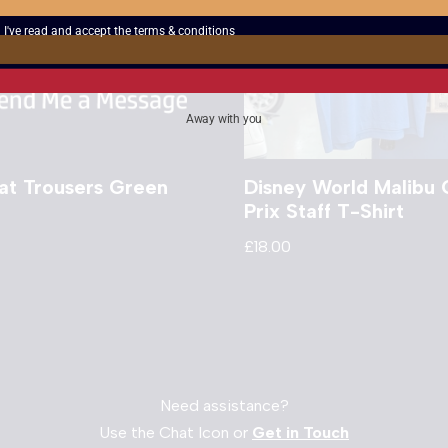
I've read and accept the
terms & conditions
Away with you
t Trousers Green
Disney World Malibu 
Prix Staff T-Shirt
£
18.00
Need assistance?
Use the Chat Icon or
Get in Touch