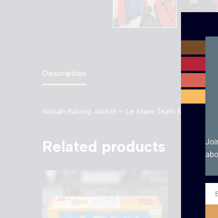
Description
Nissan Racing Jacket – Le Mans Team Manager –
Related products
Joi
abo
Ema