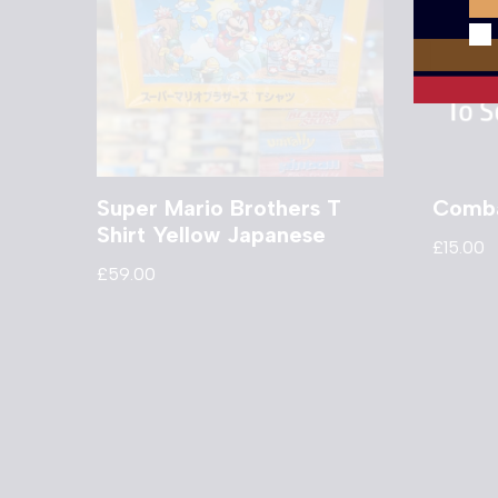
Super Mario Brothers T
Comba
Shirt Yellow Japanese
£
15.00
£
59.00