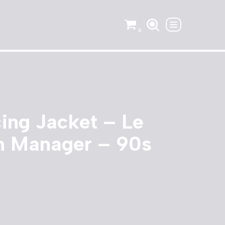
0
ing Jacket – Le
 Manager – 90s