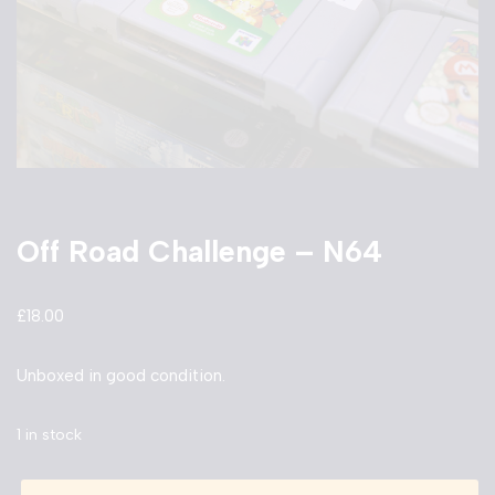
Off Road Challenge – N64
£
18.00
Unboxed in good condition.
1 in stock