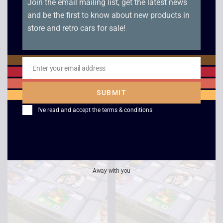
Join the email mailing list, get the latest news
and be the first to know about new products in
store and retro cars for sale!
Enter your email address
Lamborghini – N64
Jet Force Gemini –
Email
N64
£
12.00
SUBMIT
£
9.00
I've read and accept the
terms & conditions
Away with you