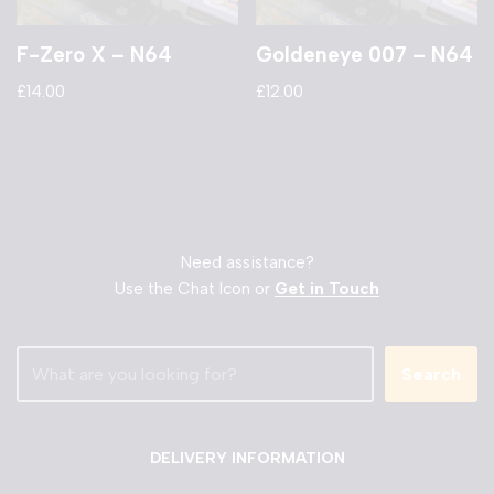
F-Zero X – N64
Goldeneye 007 – N64
£
14.00
£
12.00
Need assistance?
Use the Chat Icon or
Get in Touch
Search
DELIVERY INFORMATION