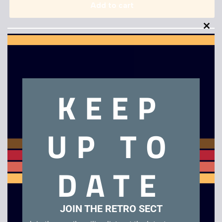
Add to cart
Clo
this
mod
KEEP
Description
UP TO
Off Road Challenge – N64
Related products
DATE
JOIN THE RETRO SECT