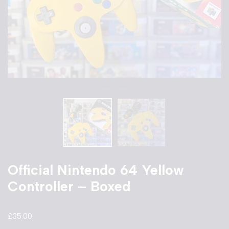
Official Nintendo 64 Yellow
Controller – Boxed
£
35.00