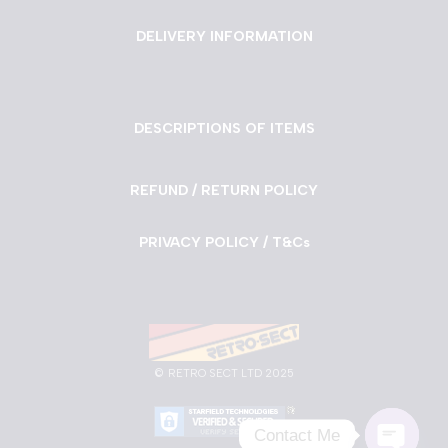
DELIVERY INFORMATION
DESCRIPTIONS OF ITEMS
REFUND / RETURN POLICY
PRIVACY POLICY / T&Cs
©
RETRO SECT LTD 2025
Contact Me