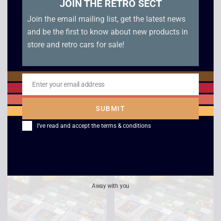
JOIN THE RETRO SECT
Join the email mailing list, get the latest news
and be the first to know about new products in
store and retro cars for sale!
Game Boy Advance
The Legend of Zelda
Enter your email address
Email
Unboxed Console
– Links Awakening –
Boxed – Game Boy
SUBMIT
£
69.00
£
109.00
I've read and accept the
terms & conditions
Away with you