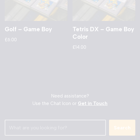
Golf – Game Boy
Tetris DX – Game Boy
Color
£
6.00
£
14.00
Need assistance?
Use the Chat Icon or
Get in Touch
Search