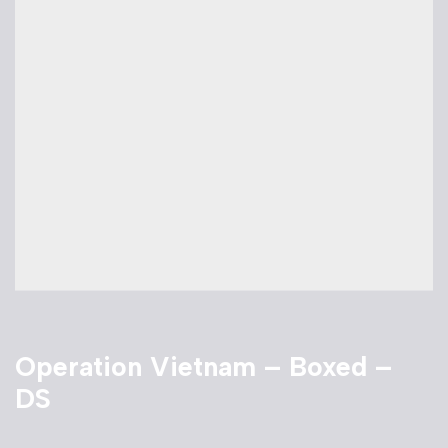
Operation Vietnam – Boxed –
DS