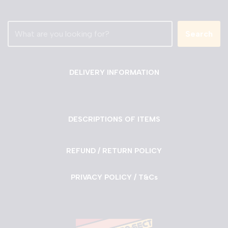
Search
DELIVERY INFORMATION
DESCRIPTIONS OF ITEMS
REFUND / RETURN POLICY
PRIVACY POLICY / T&Cs