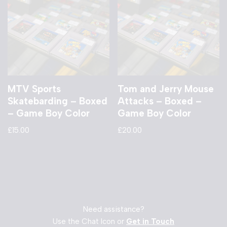
MTV Sports
Tom and Jerry Mouse
Skatebarding – Boxed
Attacks – Boxed –
– Game Boy Color
Game Boy Color
£
15.00
£
20.00
Need assistance?
Use the Chat Icon or
Get in Touch