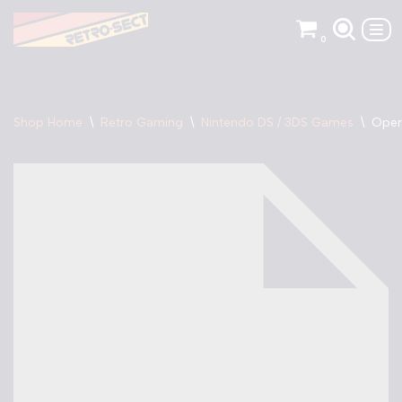
0
Skip
to
content
Shop Home
\
Retro Gaming
\
Nintendo DS / 3DS Games
\
Oper