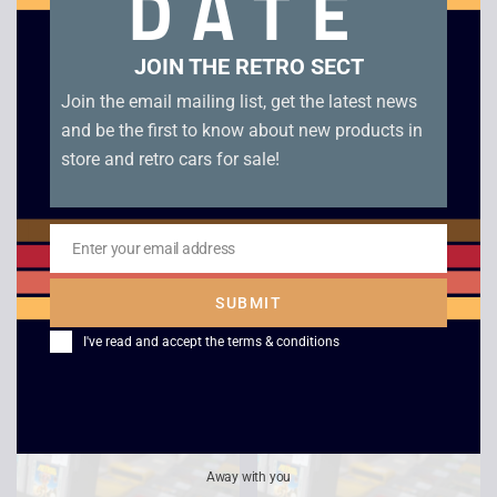
DATE
JOIN THE RETRO SECT
Join the email mailing list, get the latest news
and be the first to know about new products in
store and retro cars for sale!
Enter your email address
Email
Zeon / Nelsonic
Kung Fu Master –
Nintendo Starfox
Game Boy
SUBMIT
Game Watch
£
6.00
I've read and accept the
terms & conditions
£
120.00
Away with you