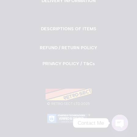
DELIVERY INFORMATION
DESCRIPTIONS OF ITEMS
REFUND / RETURN POLICY
PRIVACY POLICY / T&Cs
©
RETRO SECT LTD 2025
Contact Me
Neve
| Powered by
WordPress
Open