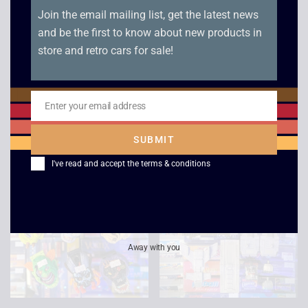
Join the email mailing list, get the latest news
and be the first to know about new products in
Bradley Time Star
Empire Power Rangers
store and retro cars for sale!
Wars Electronic
Remote Controlled
Quartz Clock – 1982
Thunder Megazord –
1994
£
125.00
£
119.00
Enter your email address
Email
£
89.00
£
82.00
SUBMIT
I've read and accept the
terms & conditions
Away with you