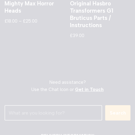
Mighty Max Horror
Original Hasbro
Heads
Transformers G1
Bruticus Parts /
£
18.00
–
£
25.00
Instructions
£
39.00
Need assistance?
Use the Chat Icon or
Get in Touch
Search