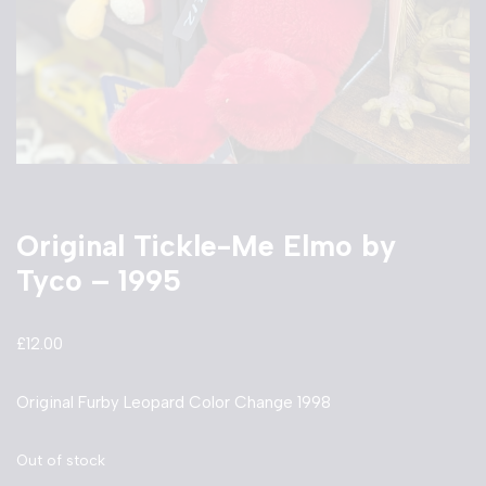
Original Tickle-Me Elmo by
Tyco – 1995
£
12.00
Original Furby Leopard Color Change 1998
Out of stock