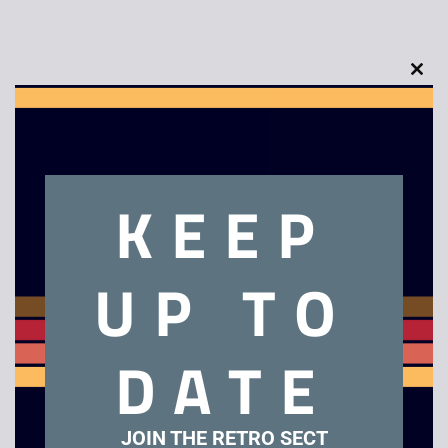
Clo
Description
this
mod
Original Tickle-Me Elmo by Tyco – 1995
KEEP
Related products
UP TO
Sale!
Sale!
DATE
JOIN THE RETRO SECT