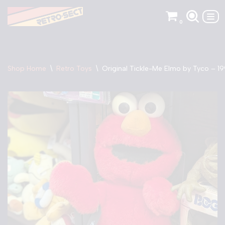
0
Skip
to
content
Shop Home
\
Retro Toys
\
Original Tickle-Me Elmo by Tyco – 1