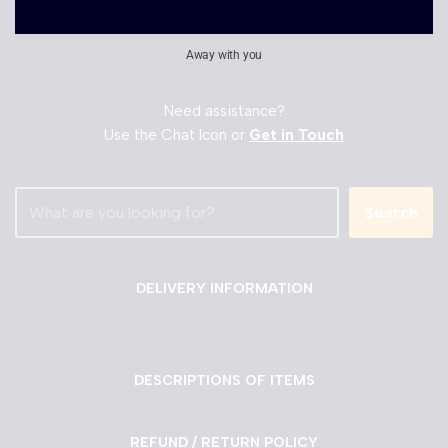
Away with you
Need assistance?
Use the Chat Icon or
Get in Touch
Search
DELIVERY INFORMATION
DESCRIPTIONS OF ITEMS
REFUND / RETURN POLICY