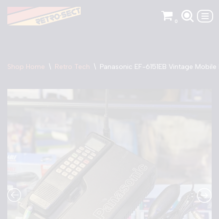
0
Skip
to
content
Shop Home
\
Retro Tech
\
Panasonic EF-6151EB Vintage Mobile