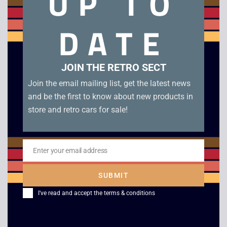
UP TO
Panasonic EF-6151EB Vintage Mobile Phone. Believed to be
DATE
originally sold for use in trucks and other commercial
vehicles. Comes with original battery but is sold in as-is
condition for prop or display.
JOIN THE RETRO SECT
Out of stock
Join the email mailing list, get the latest news
and be the first to know about new products in
store and retro cars for sale!
Description
Enter your email address
Email
SUBMIT
Panasonic EF-6151EB Vintage Mobile Phone. Believed to be
originally sold for use in trucks and other commercial
I've read and accept the
terms & conditions
vehicles. Comes with original battery but is sold in as-is
condition for prop or display.