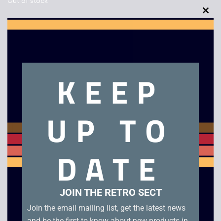
Out of stock
Clo
this
mod
Description
KEEP
Panasonic TC-800 8″ PVM CRT TV
UP TO
Related products
DATE
JOIN THE RETRO SECT
Join the email mailing list, get the latest news
and be the first to know about new products in