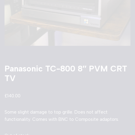
Panasonic TC-800 8″ PVM CRT
TV
£
140.00
Some slight damage to top grille. Does not affect
functionality. Comes with BNC to Composite adaptors.