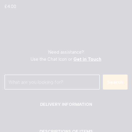
£
4.00
Need assistance?
Use the Chat Icon or
Get in Touch
Search
DELIVERY INFORMATION
DESCRIPTIONS OF ITEMS