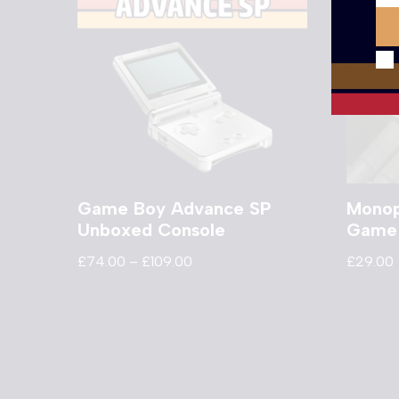
Game Boy Advance SP
Monop
Unboxed Console
Game
£
74.00
–
£
109.00
£
29.00