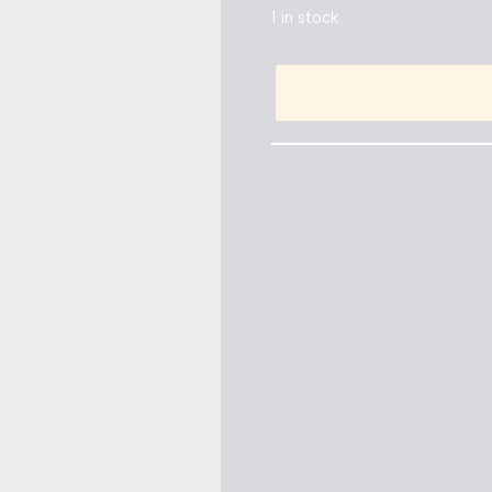
1 in stock