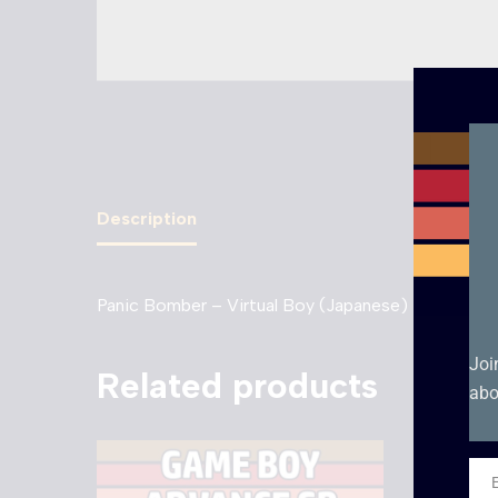
Description
Panic Bomber – Virtual Boy (Japanese)
Joi
Related products
abo
Ema