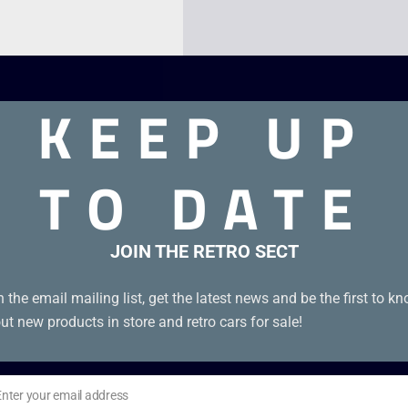
KEEP UP
TO DATE
JOIN THE RETRO SECT
n the email mailing list, get the latest news and be the first to k
ut new products in store and retro cars for sale!
Enter your email address
il