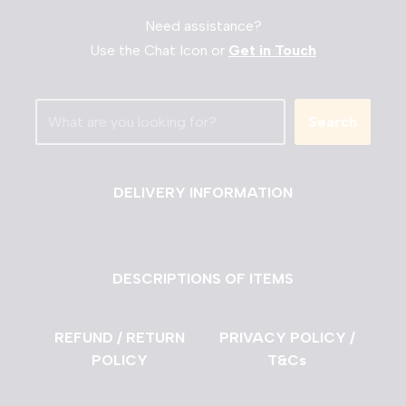
Need assistance?
Use the Chat Icon or
Get in Touch
Search
DELIVERY INFORMATION
DESCRIPTIONS OF ITEMS
REFUND / RETURN
PRIVACY POLICY /
POLICY
T&Cs