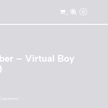
0
er – Virtual Boy
)
 (Japanese)