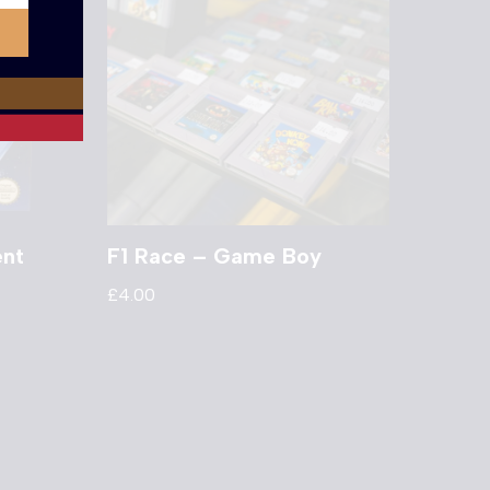
ent
F1 Race – Game Boy
£
4.00