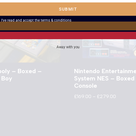
SUBMIT
I've read and accept the
terms & conditions
Away with you
oly – Boxed –
Nintendo Entertainm
 Boy
System NES – Boxed
Console
£
169.00
–
£
279.00