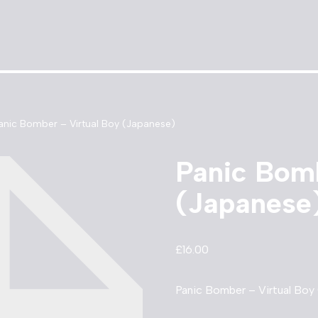
anic Bomber – Virtual Boy (Japanese)
Panic Bomb
(Japanese
£
16.00
Panic Bomber – Virtual Boy