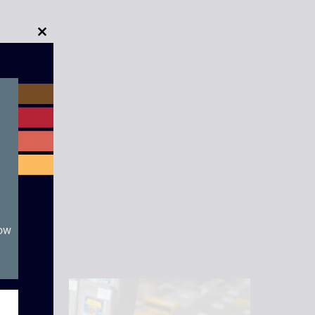
Close
this
module
now