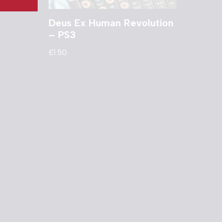
Deus Ex Human Revolution
– PS3
£
1.50