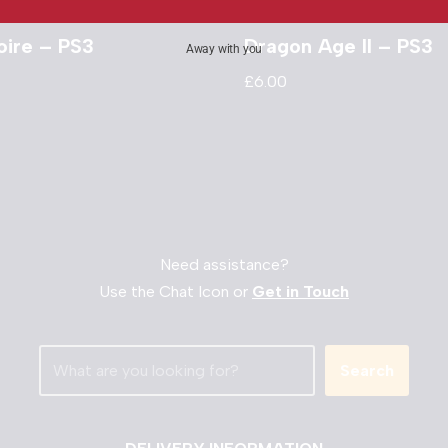
oire – PS3
Dragon Age II – PS3
Away with you
£
6.00
Need assistance?
Use the Chat Icon or
Get in Touch
Search