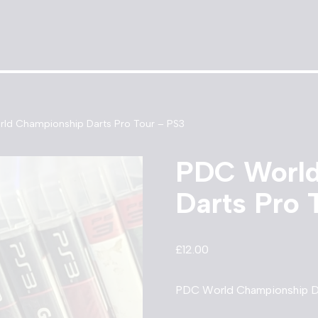
ld Championship Darts Pro Tour – PS3
PDC World
Darts Pro 
£
12.00
PDC World Championship Da