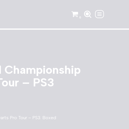
0
 Championship
Tour – PS3
rts Pro Tour – PS3. Boxed