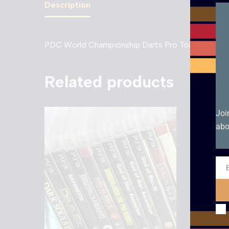
Description
PDC World Championship Darts Pro Tour – PS3. 
Related products
Joi
abo
Ema