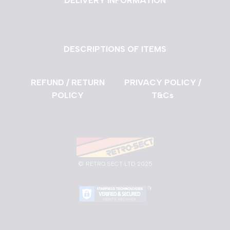
DELIVERY INFORMATION
DESCRIPTIONS OF ITEMS
REFUND / RETURN
PRIVACY POLICY /
POLICY
T&Cs
©
RETRO SECT LTD 2025