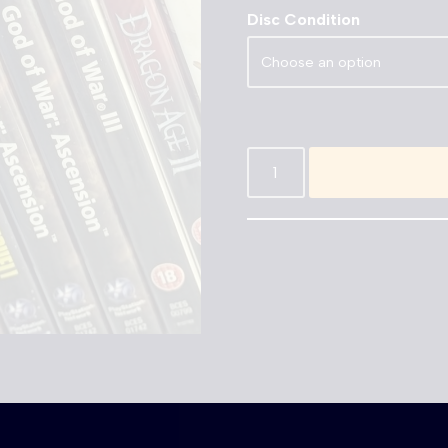
Disc Condition