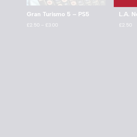
Gran Turismo 5 – PS5
L.A. N
£
2.50
–
£
3.00
£
2.50