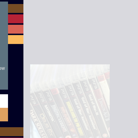
module
now