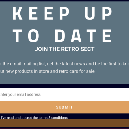
KEEP UP
TO DATE
Boxed
JOIN THE RETRO SECT
n the email mailing list, get the latest news and be the first to k
ut new products in store and retro cars for sale!
Enter your email address
il
SUBMIT
I've read and accept the
terms & conditions