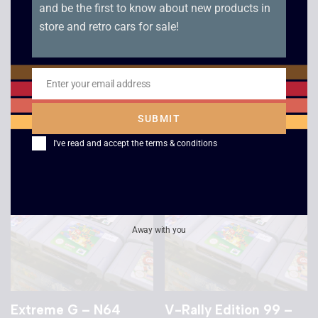
and be the first to know about new products in
store and retro cars for sale!
Shadow Man – N64
Twisted Edge
Snowboarding – N64
Enter your email address
£
12.00
Email
£
8.00
SUBMIT
I've read and accept the
terms & conditions
Away with you
Extreme G – N64
V-Rally Edition 99 –