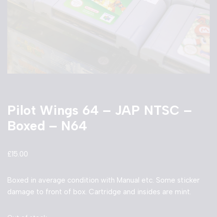
Pilot Wings 64 – JAP NTSC –
Boxed – N64
£
15.00
Boxed in average condition with Manual etc. Some sticker
damage to front of box. Cartridge and insides are mint.