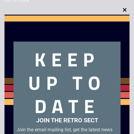
Out of stock
Clo
this
mod
Description
KEEP
Pilot Wings 64 – JAP NTSC – Boxed – N64
UP TO
Related products
DATE
JOIN THE RETRO SECT
Join the email mailing list, get the latest news