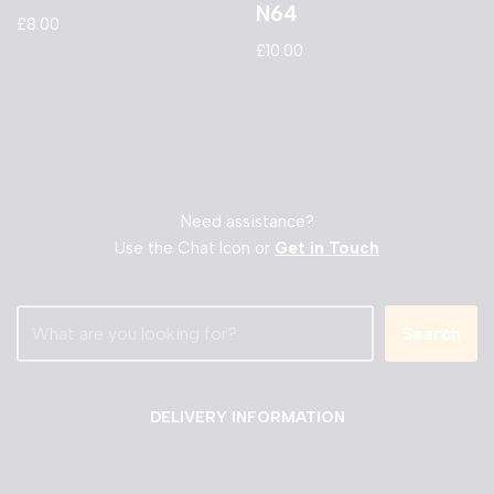
N64
£
8.00
£
10.00
Need assistance?
Use the Chat Icon or
Get in Touch
Search
DELIVERY INFORMATION