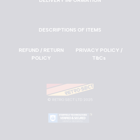
DELIVERY INFORMATION
DESCRIPTIONS OF ITEMS
REFUND / RETURN
PRIVACY POLICY /
POLICY
T&Cs
©
RETRO SECT LTD 2025