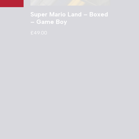
Super Mario Land – Boxed
– Game Boy
£
49.00