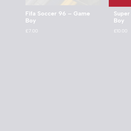
Fifa Soccer 96 – Game
Super
Boy
Boy
£
7.00
£
10.00