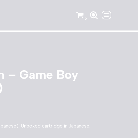
0
m – Game Boy
)
panese). Unboxed cartridge in Japanese.