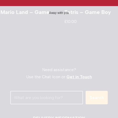
 Mario Land – Game
Tetris – Game Boy
Away with you
£
10.00
Need assistance?
Use the Chat Icon or
Get in Touch
Search