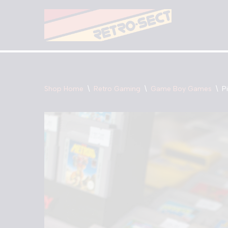
Skip
to
content
Shop Home
\
Retro Gaming
\
Game Boy Games
\
P