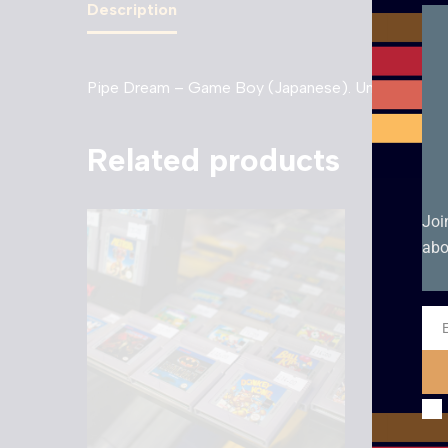
Description
Pipe Dream – Game Boy (Japanese). Unboxed cart
Related products
Joi
abo
Ema