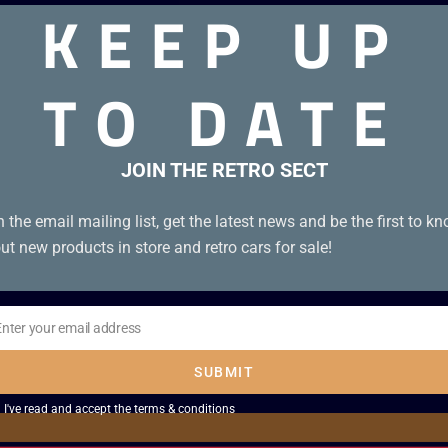
KEEP UP
TO DATE
ridge in Japanese.
JOIN THE RETRO SECT
n the email mailing list, get the latest news and be the first to k
ut new products in store and retro cars for sale!
Enter your email address
il
SUBMIT
I've read and accept the
terms & conditions