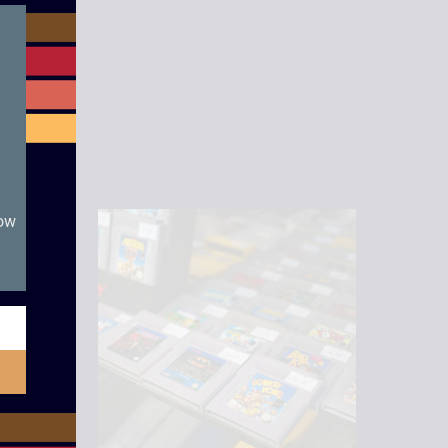
module
now