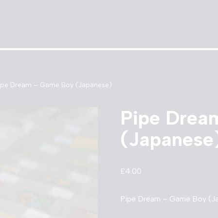
ipe Dream – Game Boy (Japanese)
Pipe Drea
(Japanese
£
4.00
Pipe Dream – Game Boy (Ja