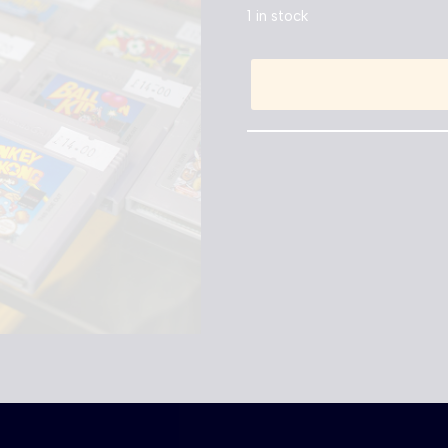
1 in stock