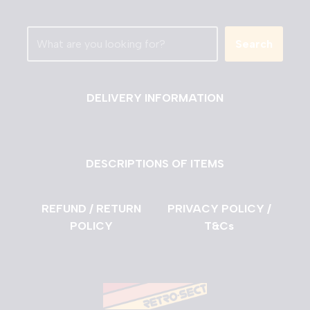
Search
DELIVERY INFORMATION
DESCRIPTIONS OF ITEMS
REFUND / RETURN
PRIVACY POLICY /
POLICY
T&Cs