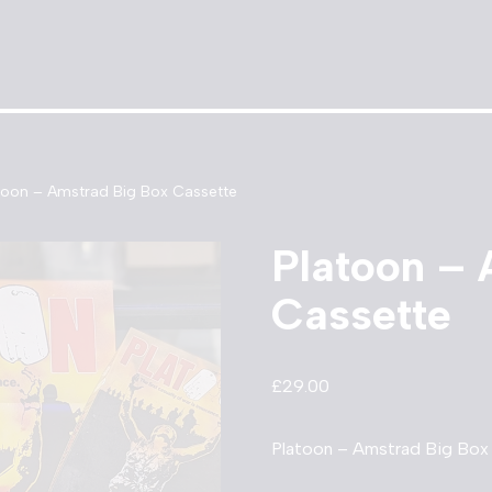
toon – Amstrad Big Box Cassette
Platoon – 
Cassette
£
29.00
Platoon – Amstrad Big Box