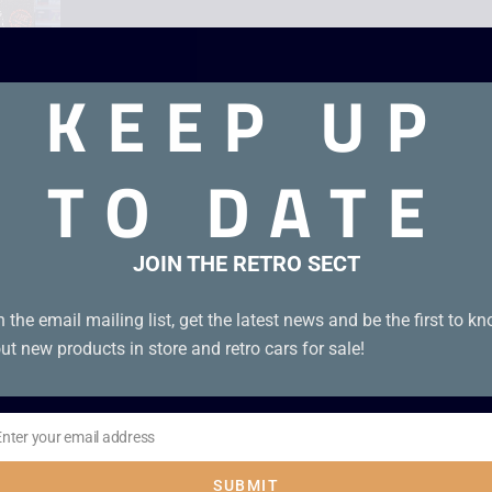
KEEP UP
TO DATE
nal leaflets, photo card and poster!
JOIN THE RETRO SECT
n the email mailing list, get the latest news and be the first to k
ut new products in store and retro cars for sale!
Enter your email address
il
SUBMIT