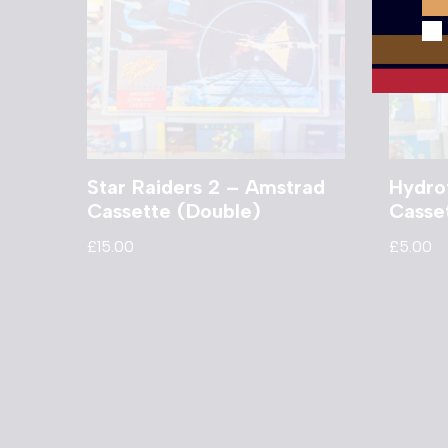
Star Raiders 2 – Amstrad
Hydro
Cassette (Double)
Casse
£
15.00
£
5.00