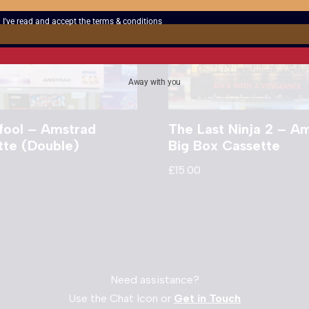
I've read and accept the
terms & conditions
Away with you
fool – Amstrad
The Last Ninja 2 – A
tte (Double)
Big Box Cassette
£
15.00
Need assistance?
Use the Chat Icon or
Get in Touch