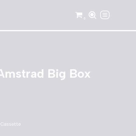
0
Amstrad Big Box
 Cassette