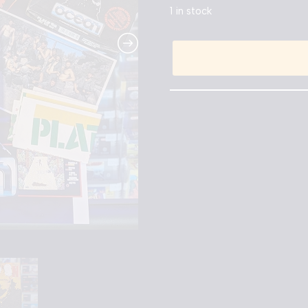
1 in stock