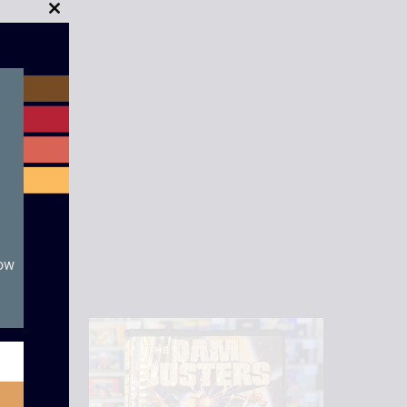
Close
this
module
now