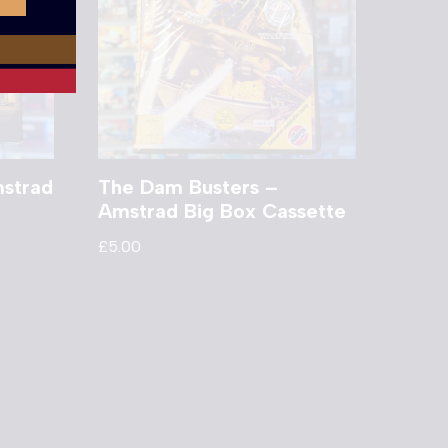
mstrad
The Dam Busters –
Amstrad Big Box Cassette
£
5.00