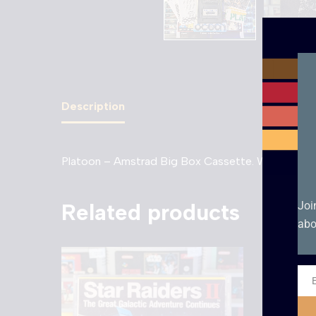
Description
Platoon – Amstrad Big Box Cassette. With all origi
Related products
Joi
abo
Ema