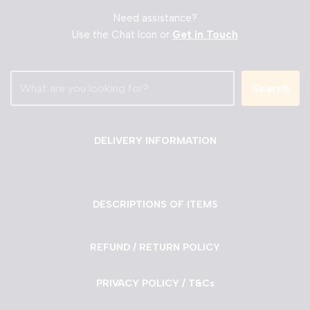
Need assistance?
Use the Chat Icon or
Get in Touch
Search
DELIVERY INFORMATION
DESCRIPTIONS OF ITEMS
REFUND / RETURN POLICY
PRIVACY POLICY / T&Cs