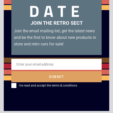
DATE
leaflets.
Related products
JOIN THE RETRO SECT
Join the email mailing list, get the latest news
and be the first to know about new products in
store and retro cars for sale!
Enter your email address
Email
SUBMIT
Monopoly – Boxed –
Game Boy Advance
I've read and accept the
terms & conditions
Game Boy
Unboxed Console
£
29.00
£
69.00