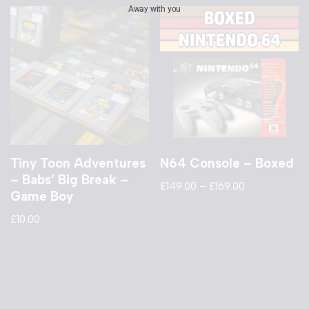
Away with you
Tiny Toon Adventures
N64 Console – Boxed
– Babs’ Big Break –
£
149.00
–
£
169.00
Game Boy
£
10.00