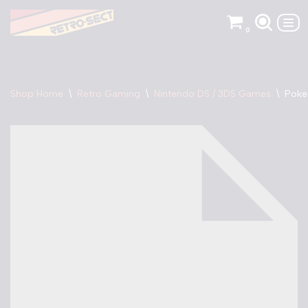
0
Skip
to
content
Shop Home
\
Retro Gaming
\
Nintendo DS / 3DS Games
\
Poke