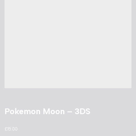
Pokemon Moon – 3DS
£
15.00