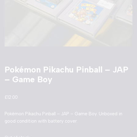
Pokémon Pikachu Pinball – JAP
– Game Boy
£
12.00
Pokémon Pikachu Pinball – JAP – Game Boy. Unboxed in
good condition with battery cover.