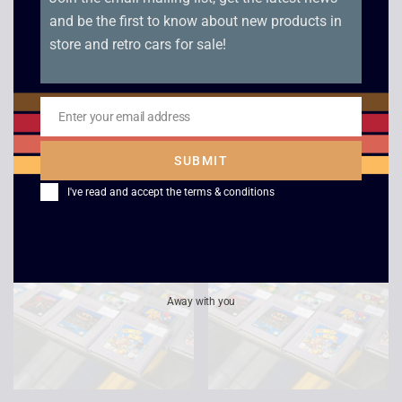
and be the first to know about new products in
store and retro cars for sale!
Jeopardy Jeopardy –
Donkey Kong GB –
Enter your email address
Game Boy
JAP – Game Boy
Email
£
15.00
£
10.00
SUBMIT
I've read and accept the
terms & conditions
Away with you