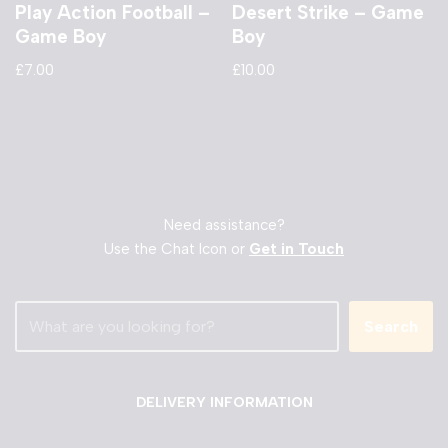
Play Action Football –
Desert Strike – Game
Game Boy
Boy
£
7.00
£
10.00
Need assistance?
Use the Chat Icon or
Get in Touch
Search
DELIVERY INFORMATION