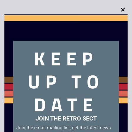
Clo
this
mod
Description
KEEP
Prince of Persia
UP TO
Related products
DATE
JOIN THE RETRO SECT
Join the email mailing list, get the latest news