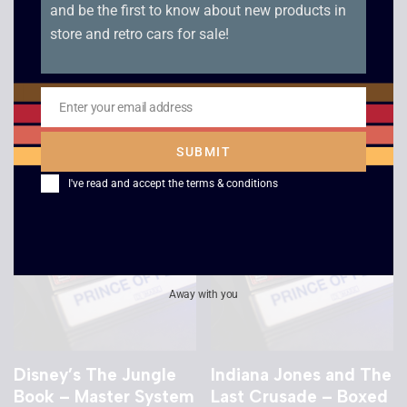
and be the first to know about new products in
store and retro cars for sale!
Poseidon Wars 3-D –
Shinobi – Boxed –
Master System
Master System
Enter your email address
£
15.00
£
16.00
Email
SUBMIT
I've read and accept the
terms & conditions
Away with you
Disney’s The Jungle
Indiana Jones and The
Book – Master System
Last Crusade – Boxed