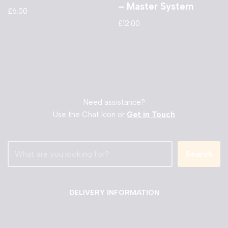
– Master System
£
6.00
£
12.00
Need assistance?
Use the Chat Icon or
Get in Touch
Search
DELIVERY INFORMATION