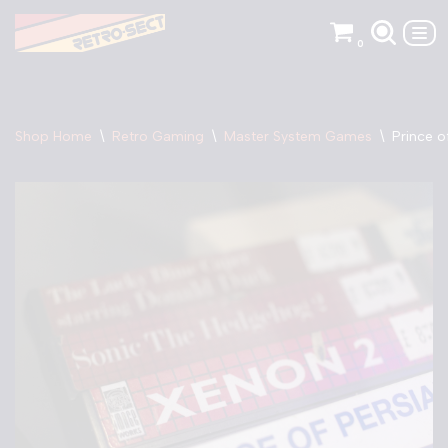
0
Skip
to
content
Shop Home
\
Retro Gaming
\
Master System Games
\
Prince o