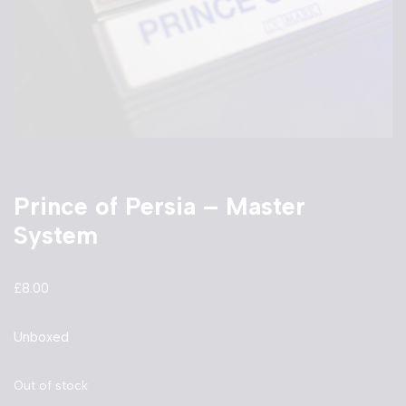
Prince of Persia – Master
System
£
8.00
Unboxed
Out of stock