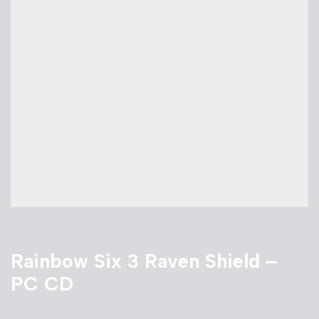
Rainbow Six 3 Raven Shield –
PC CD