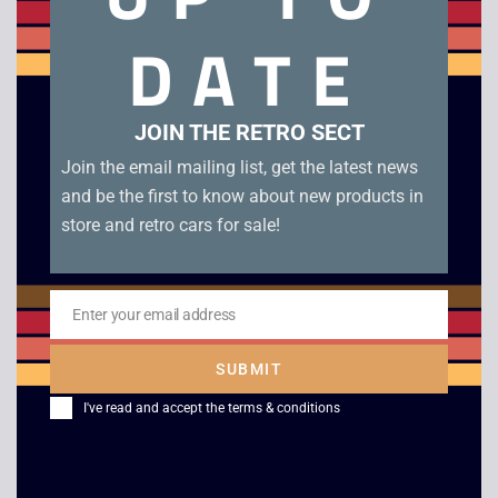
Rainbow Six 3 Raven Shield – PC CD. Boxed in good
DATE
condition with manuals.
Related products
JOIN THE RETRO SECT
Join the email mailing list, get the latest news
and be the first to know about new products in
store and retro cars for sale!
Enter your email address
Email
SUBMIT
Zork: Nemesis
Steel Thunder –
I've read and accept the
terms & conditions
American Battle Tank
£
4.00
Simulator – IBM PC
Big Box