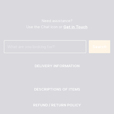
Need assistance?
Use the Chat Icon or
Get in Touch
Search
DELIVERY INFORMATION
DESCRIPTIONS OF ITEMS
REFUND / RETURN POLICY