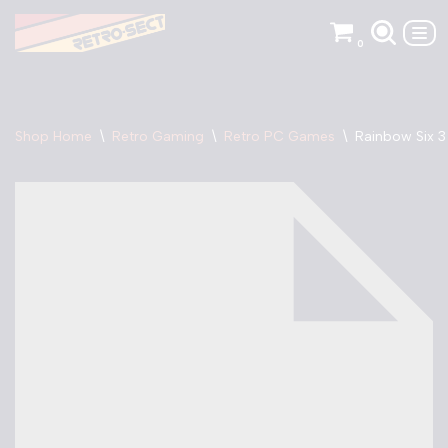
0
Skip
to
content
Shop Home
\
Retro Gaming
\
Retro PC Games
\
Rainbow Six 3