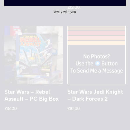
£
12.00
Away with you
Star Wars – Rebel
Star Wars Jedi Knight
Assault – PC Big Box
– Dark Forces 2
£
18.00
£
10.00