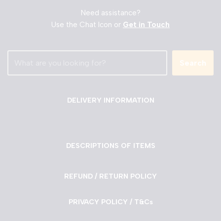
Need assistance?
Use the Chat Icon or
Get in Touch
Search
DELIVERY INFORMATION
DESCRIPTIONS OF ITEMS
REFUND / RETURN POLICY
PRIVACY POLICY / T&Cs