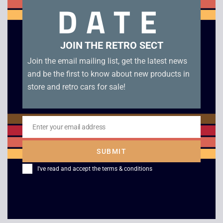
DATE
condition.
Related products
JOIN THE RETRO SECT
Join the email mailing list, get the latest news
and be the first to know about new products in
store and retro cars for sale!
Enter your email address
Email
SUBMIT
Monopoly – Boxed –
Super Mario Bros.
I've read and accept the
terms & conditions
Game Boy
Deluxe – Boxed –
Game Boy Color
£
29.00
£
45.00