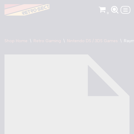
0
Skip
to
content
Shop Home
\
Retro Gaming
\
Nintendo DS / 3DS Games
\
Raym