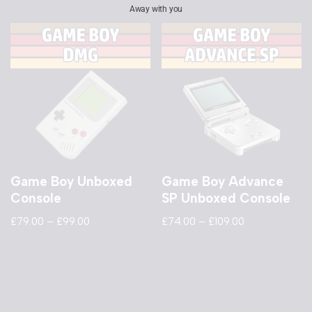
Away with you
Game Boy Unboxed
Game Boy Advance
Console
SP Unboxed Console
£
79.00
–
£
99.00
£
74.00
–
£
109.00