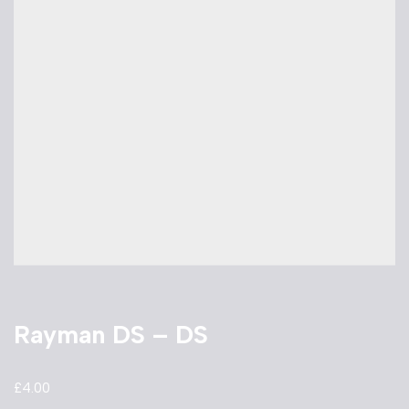
Rayman DS – DS
£
4.00