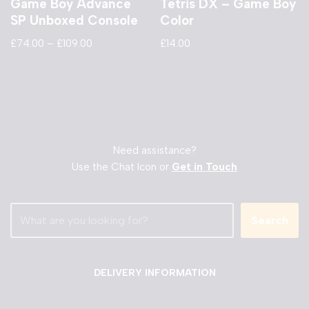
Game Boy Advance
Tetris DX – Game Boy
SP Unboxed Console
Color
£
74.00
–
£
109.00
£
14.00
Need assistance?
Use the Chat Icon or
Get in Touch
Search
DELIVERY INFORMATION