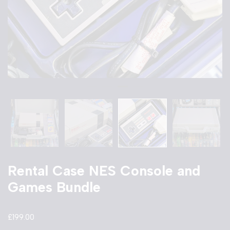
Rental Case NES Console and
Games Bundle
£
199.00