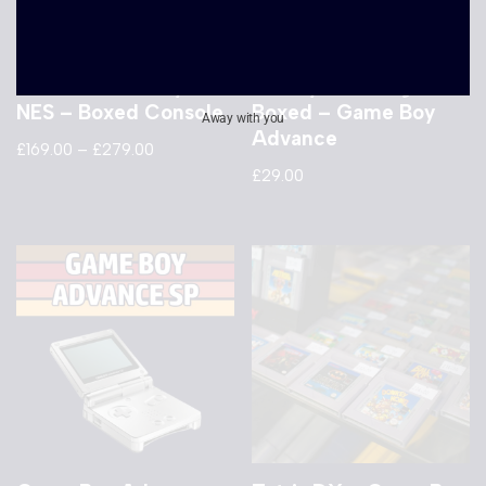
Nintendo
Banjo Kazooie –
Entertainment System
Grunty’s Revenge –
NES – Boxed Console
Boxed – Game Boy
Away with you
Advance
£
169.00
–
£
279.00
£
29.00