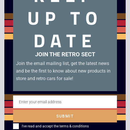
Very good condition NES Console in rental case with
UP TO
controller, power / AV leads and 4 games: Super Mario Bros
3, Marble Madness, Solar Jetman and Wrestlemania
Challenge. This Rental Case NES Console would have been
DATE
provided by video rental shops such as Blockbuster, when
renting out the console. A perfect solution for anyone who
wants to have a NES console ready to play but stored out of
sight rather than on display.
JOIN THE RETRO SECT
Join the email mailing list, get the latest news
Related products
and be the first to know about new products in
store and retro cars for sale!
Enter your email address
Email
SUBMIT
I've read and accept the
terms & conditions