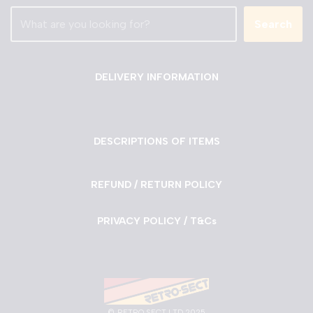
Search
DELIVERY INFORMATION
DESCRIPTIONS OF ITEMS
REFUND / RETURN POLICY
PRIVACY POLICY / T&Cs
©
RETRO SECT LTD 2025