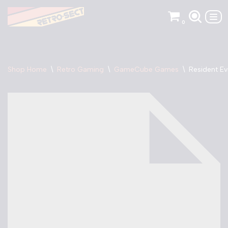
0
Skip
to
content
Shop Home
\
Retro Gaming
\
GameCube Games
\
Resident E