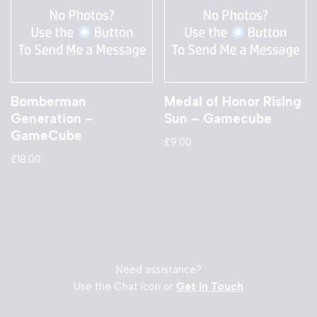
Bomberman
Medal of Honor Rising
Generation –
Sun – Gamecube
GameCube
£
9.00
£
18.00
Need assistance?
Use the Chat Icon or
Get in Touch