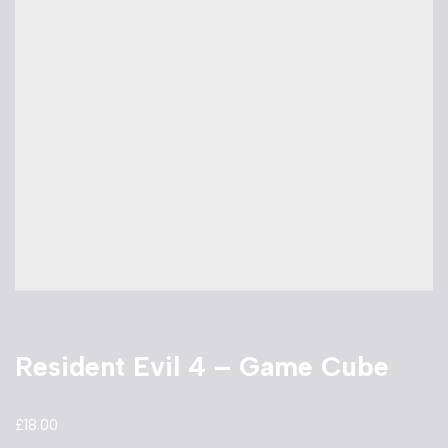
Resident Evil 4 – Game Cube
£
18.00