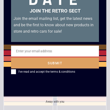
JOIN THE RETRO SECT
Join the email mailing list, get the latest news
and be the first to know about new products in
store and retro cars for sale!
Enter your email address
Kelly Slater’s Pro
International
Email
Surfer – Gamecube
Superstar Soccer 2 –
SUBMIT
GameCube
£
5.00
I've read and accept the
terms & conditions
£
3.00
Away with you