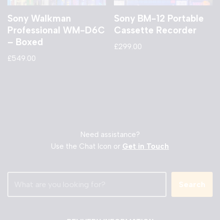
Sony Walkman
Sony BM-12 Portable
Professional WM-D6C
Cassette Recorder
– Boxed
£
299.00
£
549.00
Need assistance?
Use the Chat Icon or
Get in Touch
Search