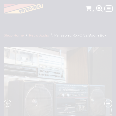
0
Skip
to
content
Shop Home
\
Retro Audio
\
Panasonic RX-C 32 Boom Box