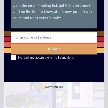
Join the email mailing list, get the latest news
and be the first to know about new products in
store and retro cars for sale!
Roller Radio MW with
KEF C-Series 30
Enter your email address
Headset
Speakers (Pair)
Email
£
20.00
£
120.00
£
109.00
SUBMIT
I've read and accept the
terms & conditions
Away with you