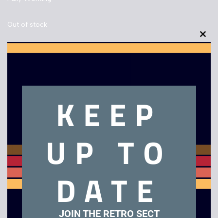
Out of stock
Clo
this
mod
Description
KEEP
Panasonic RX-C 32 Boom Box
UP TO
Related products
DATE
Sale!
JOIN THE RETRO SECT