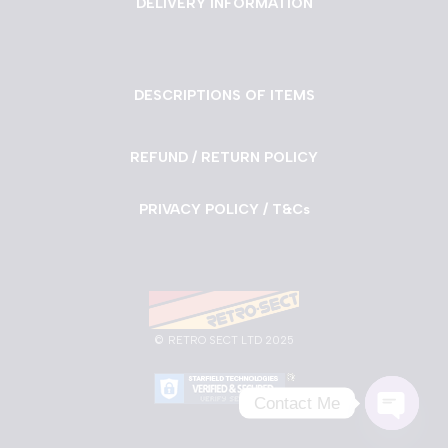
DELIVERY INFORMATION
DESCRIPTIONS OF ITEMS
REFUND / RETURN POLICY
PRIVACY POLICY / T&Cs
©
RETRO SECT LTD 2025
Contact Me
Neve
| Powered by
WordPress
Open