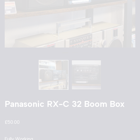
Panasonic RX-C 32 Boom Box
£
50.00
Fully Working