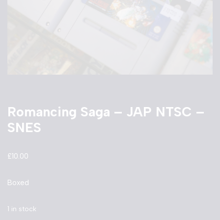
Romancing Saga – JAP NTSC –
SNES
£
10.00
Boxed
1 in stock