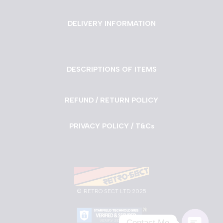
DELIVERY INFORMATION
DESCRIPTIONS OF ITEMS
REFUND / RETURN POLICY
PRIVACY POLICY / T&Cs
©
RETRO SECT LTD 2025
Contact Me