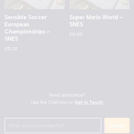
Sensible Soccer
Super Mario World –
European
SNES
Championships –
£
16.00
SNES
£
15.00
Need assistance?
Use the Chat Icon or
Get in Touch
Search