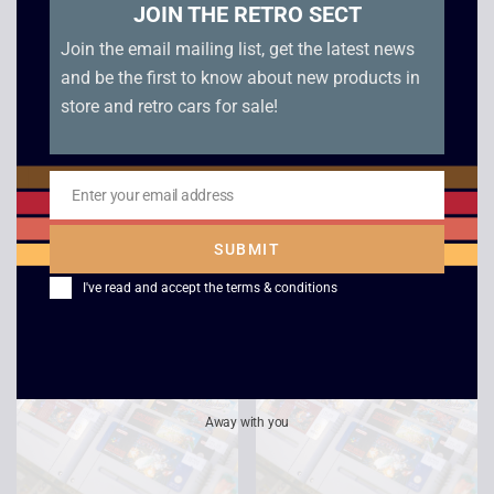
JOIN THE RETRO SECT
Join the email mailing list, get the latest news
and be the first to know about new products in
store and retro cars for sale!
Pilotwings – SNES
Mortal Kombat – SNES
Enter your email address
Email
£
9.00
£
10.00
SUBMIT
I've read and accept the
terms & conditions
Away with you