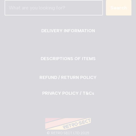
Search
DELIVERY INFORMATION
DESCRIPTIONS OF ITEMS
REFUND / RETURN POLICY
PRIVACY POLICY / T&Cs
©
RETRO SECT LTD 2025