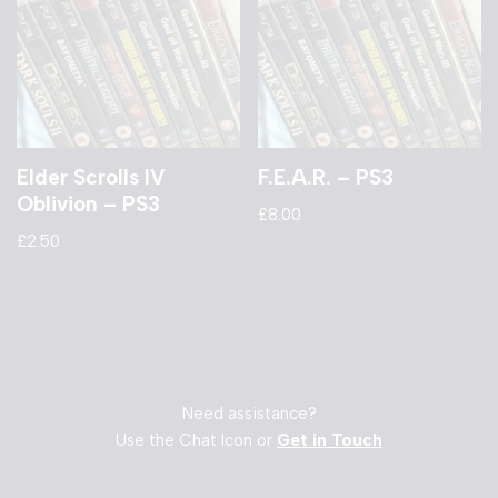
Elder Scrolls IV
F.E.A.R. – PS3
Oblivion – PS3
£
8.00
£
2.50
Need assistance?
Use the Chat Icon or
Get in Touch