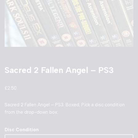
Sacred 2 Fallen Angel – PS3
£
2.50
Sacred 2 Fallen Angel – PS3. Boxed. Pick a disc condition
from the drop-down box:
Disc Condition