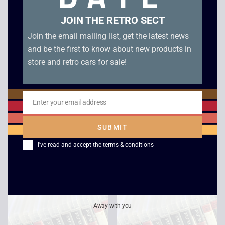
JOIN THE RETRO SECT
Join the email mailing list, get the latest news
and be the first to know about new products in
store and retro cars for sale!
Enter your email address
Email
SUBMIT
Virtua Fighter 5 – PS3
Batman Arkham
Asylum – PS3
I've read and accept the
terms & conditions
£
2.50
£
2.00
Away with you