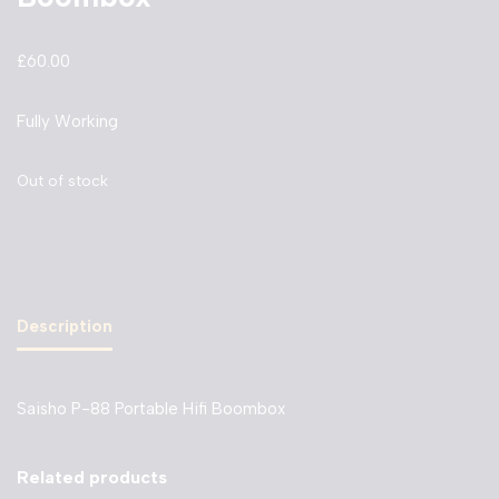
£
60.00
Fully Working
Out of stock
Description
Saisho P-88 Portable Hifi Boombox
Related products