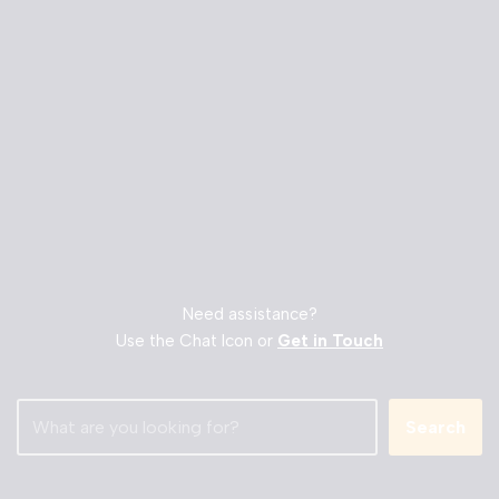
Need assistance?
Use the Chat Icon or
Get in Touch
Search