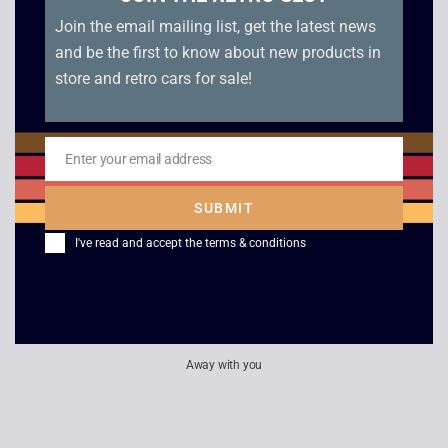
Join the email mailing list, get the latest news
£
299.00
and be the first to know about new products in
store and retro cars for sale!
Philips / Prinzsound
Amp & Tuner Bundle
Enter your email address
Email
£
40.00
SUBMIT
I've read and accept the
terms & conditions
Away with you