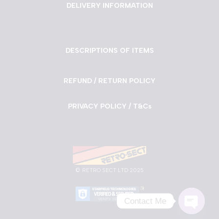
DELIVERY INFORMATION
DESCRIPTIONS OF ITEMS
REFUND / RETURN POLICY
PRIVACY POLICY / T&Cs
©
RETRO SECT LTD 2025
Contact Me
Neve
| Powered by
WordPress