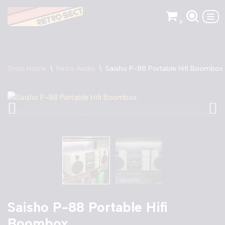
0
Skip
to
content
Shop Home
\
Retro Audio
\
Saisho P-88 Portable Hifi Boombox
Saisho P-88 Portable Hifi
Boombox