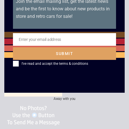
Join the email mailing list, get the latest news
and be the first to know about new products in
store and retro cars for sale!
Enter your email address
RF to RF Lead
Scart to HDMI
Email
Adaptor
£
2.50
SUBMIT
£
15.00
I've read and accept the
terms & conditions
Away with you