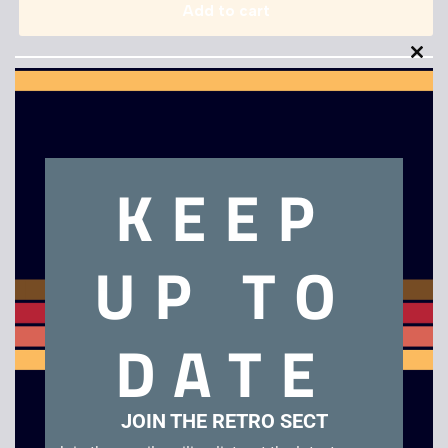
Add to cart
Clo
this
mod
KEEP
Description
UP TO
Samsung B/W Portable TV
Related products
DATE
JOIN THE RETRO SECT