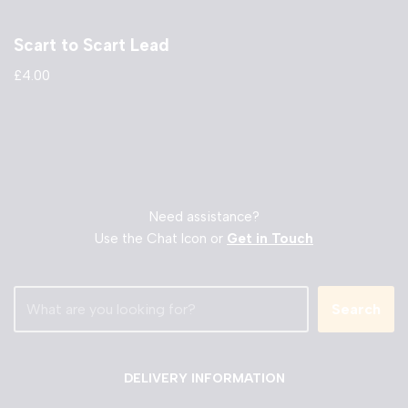
Scart to Scart Lead
£
4.00
Need assistance?
Use the Chat Icon or
Get in Touch
Search
DELIVERY INFORMATION