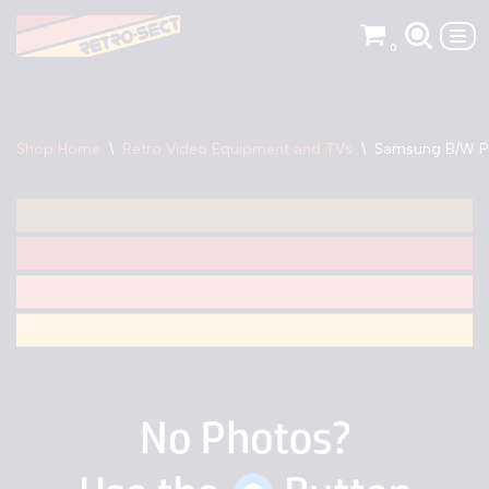
0
Skip
to
content
Shop Home
\
Retro Video Equipment and TVs
\
Samsung B/W P