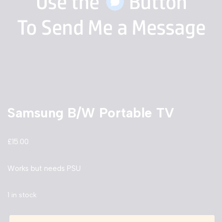
Samsung B/W Portable TV
£
15.00
Works but needs PSU
1 in stock